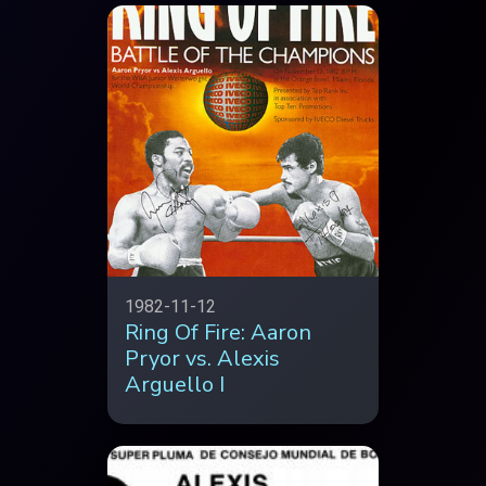
1982-11-12
Ring Of Fire: Aaron
Pryor vs. Alexis
Arguello I