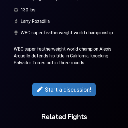
130 lbs
Larry Rozadilla
WBC super featherweight world championship
WBC super featherweight world champion Alexis
Arguello defends his title in California, knocking
Salvador Torres out in three rounds.
Start a discussion!
Related Fights