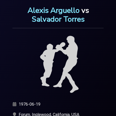
Alexis Arguello
vs
Salvador Torres
1976-06-19
Forum, Inglewood, California, USA