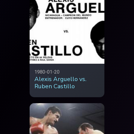
1980-01-20
Alexis Arguello vs.
Ruben Castillo