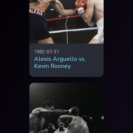
1982-07-31
Alexis Arguello vs.
Kevin Rooney