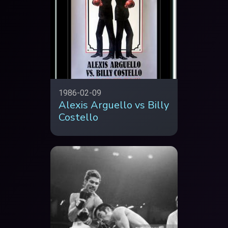
1986-02-09
Alexis Arguello vs Billy
Costello