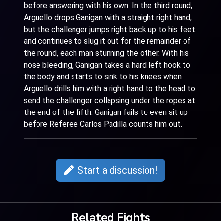
before answering with his own. In the third round,
Arguello drops Ganigan with a straight right hand,
but the challenger jumps right back up to his feet
and continues to slug it out for the remainder of
the round, each man stunning the other. With his
nose bleeding, Ganigan takes a hard left hook to
the body and starts to sink to his knees when
Arguello drills him with a right hand to the head to
send the challenger collapsing under the ropes at
the end of the fifth. Ganigan fails to even sit up
before Referee Carlos Padilla counts him out.
Start a discussion!
Related Fights