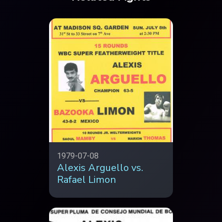
1979-07-08
Alexis Arguello vs.
Rafael Limon