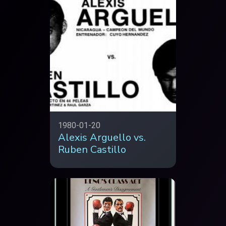
1980-01-20
Alexis Arguello vs.
Ruben Castillo