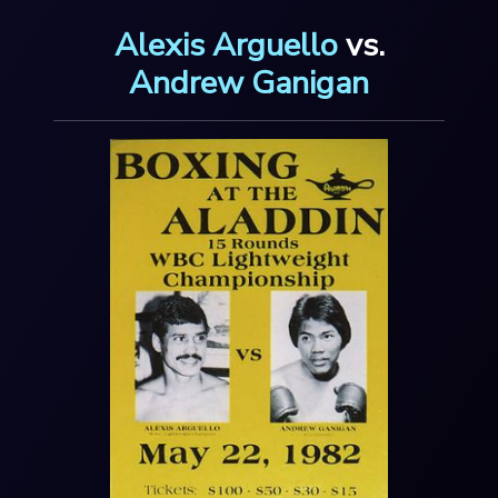
Alexis Arguello
vs.
Andrew Ganigan