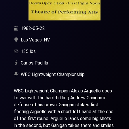
1982-05-22
Las Vegas, NV
135 lbs
Carlos Padilla
WBC Lightweight Championship
WBC Lightweight Champion Alexis Arguello goes
to war with the hard-hitting Andrew Ganigan in
defense of his crown. Ganigan strikes first,
flooring Arguello with a short left hand at the end
of the first round. Arguello lands some big shots
in the second, but Ganigan takes them and smiles