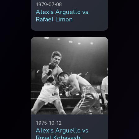
1979-07-08
Alexis Arguello vs.
Rafael Limon
1975-10-12
Alexis Arguello vs
Royal Kobayashi