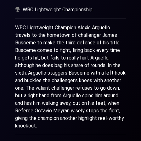
WBC Lightweight Championship
WBC Lightweight Champion Alexis Arguello
travels to the hometown of challenger James
Busceme to make the third defense of his title.
Busceme comes to fight, firing back every time
he gets hit, but fails to really hurt Arguello,
although he does bag his share of rounds. In the
sixth, Arguello staggers Busceme with a left hook
and buckles the challenger's knees with another
one. The valiant challenger refuses to go down,
but a right hand from Arguello spins him around
and has him walking away, out on his feet, when
Referee Octavio Meyran wisely stops the fight,
giving the champion another highlight reel-worthy
knockout.