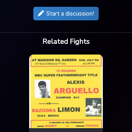
Start a discussion!
Related Fights