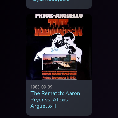
1983-09-09
The Rematch: Aaron
Pryor vs. Alexis
Arguello II