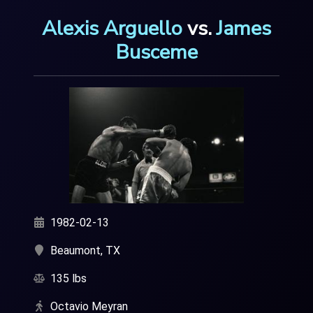
Alexis Arguello
vs.
James
Busceme
1982-02-13
Beaumont, TX
135 lbs
Octavio Meyran