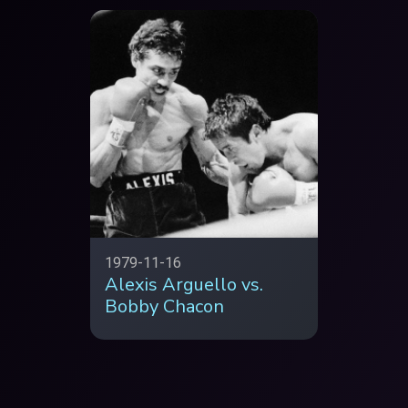
1979-11-16
Alexis Arguello vs.
Bobby Chacon