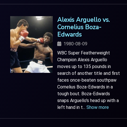
Alexis Arguello vs.
Cornelius Boza-
Edwards
1980-08-09
WBC Super Featherweight
Champion Alexis Arguello
moves up to 135 pounds in
search of another title and first
faces once-beaten southpaw
Cornelius Boza-Edwards in a
tough bout. Boza-Edwards
snaps Arguello's head up with a
left hand in t
...
Show more