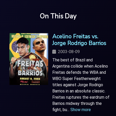
On This Day
Acelino Freitas vs.
Jorge Rodrigo Barrios
2003-08-09
The best of Brazil and
Argentina collide when Acelino
Freitas defends the WBA and
WBO Super Featherweight
titles against Jorge Rodrigo
Barrios in an absolute classic.
Freitas ruptures the eardrum of
Barrios midway through the
fight, bu
...
Show more