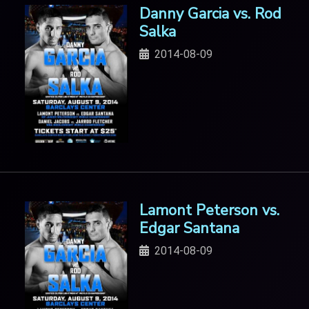
Danny Garcia vs. Rod
Salka
2014-08-09
Lamont Peterson vs.
Edgar Santana
2014-08-09