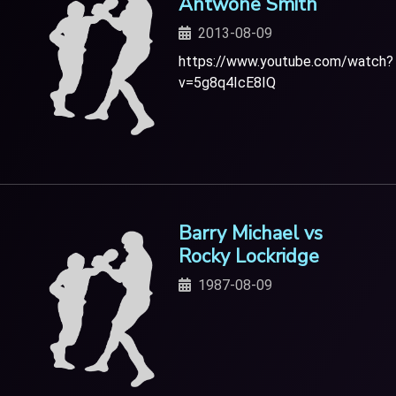
Antwone Smith
2013-08-09
https://www.youtube.com/watch?
v=5g8q4IcE8IQ
Barry Michael vs
Rocky Lockridge
1987-08-09