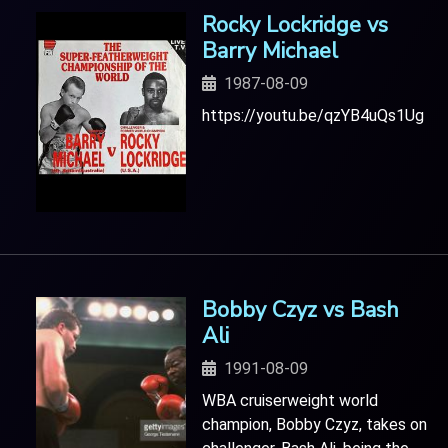
Rocky Lockridge vs
Barry Michael
1987-08-09
https://youtu.be/qzYB4uQs1Ug
Bobby Czyz vs Bash
Ali
1991-08-09
WBA cruiserweight world
champion, Bobby Czyz, takes on