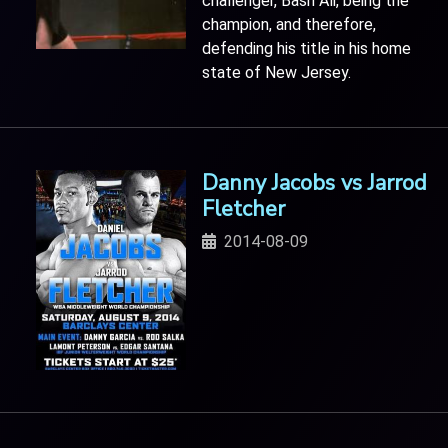
challenger, Bash Ali, being the
champion, and therefore,
defending his title in his home
state of New Jersey.
Danny Jacobs vs Jarrod
Fletcher
2014-08-09