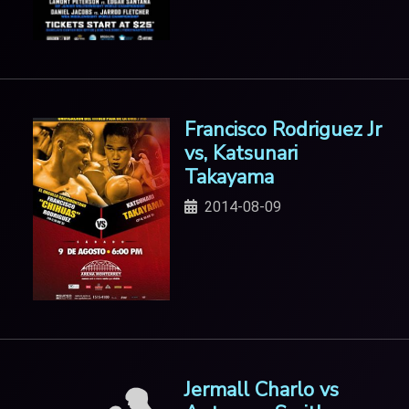
Francisco Rodriguez Jr
vs, Katsunari
Takayama
2014-08-09
Jermall Charlo vs