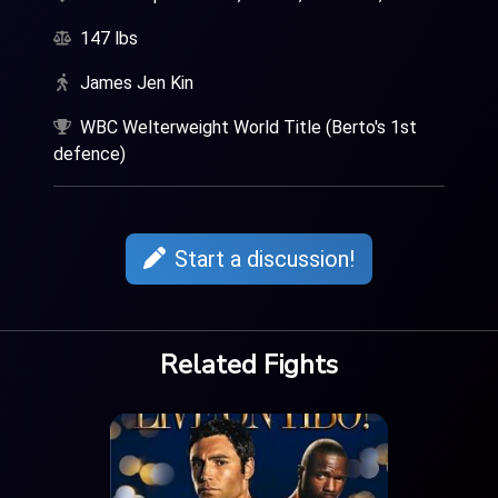
147 lbs
James Jen Kin
WBC Welterweight World Title (Berto's 1st
defence)
Start a discussion!
Related Fights