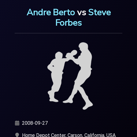
Andre Berto
vs
Steve
Forbes
2008-09-27
Home Depot Center, Carson, California, USA