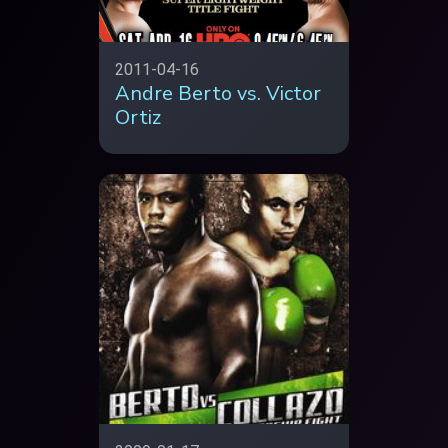
2011-04-16
Andre Berto vs. Victor
Ortiz