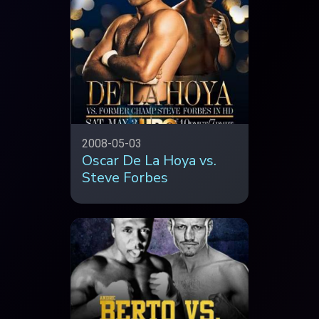
2008-05-03
Oscar De La Hoya vs.
Steve Forbes