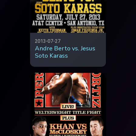
2013-07-27
Andre Berto vs. Jesus
Soto Karass