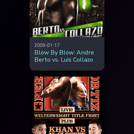
2009-01-17
Blow By Blow: Andre
Berto vs. Luis Collazo