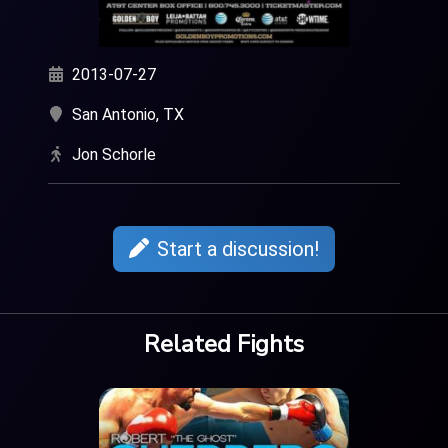
2013-07-27
San Antonio, TX
Jon Schorle
Start a discussion!
Related Fights