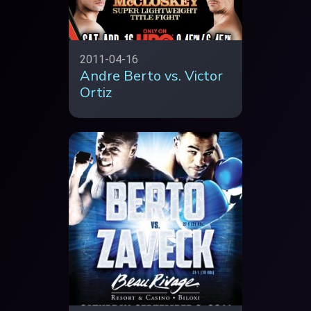
2011-04-16
Andre Berto vs. Victor
Ortiz