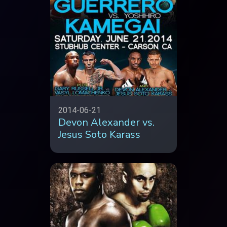
2014-06-21
Devon Alexander vs.
Jesus Soto Karass