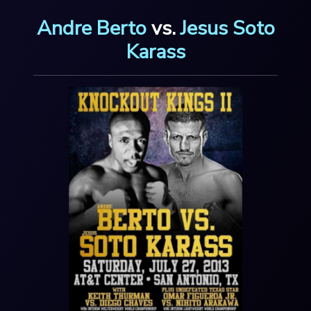
Andre Berto
vs.
Jesus Soto
Karass