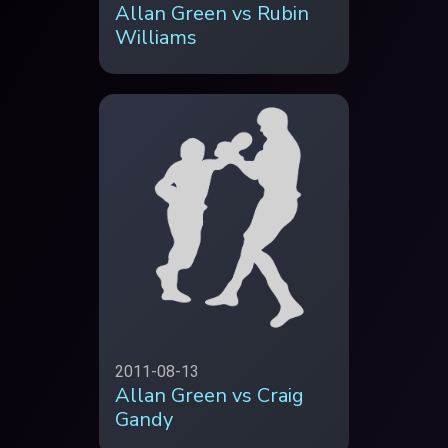
Allan Green vs Rubin
Williams
2011-08-13
Allan Green vs Craig
Gandy