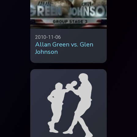
2010-11-06
Allan Green vs. Glen
Johnson