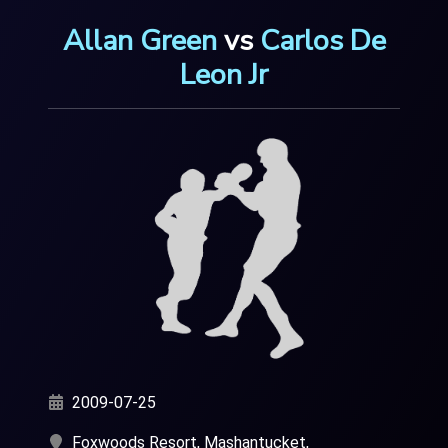
Allan Green
vs
Carlos De
Leon Jr
2009-07-25
Foxwoods Resort, Mashantucket,