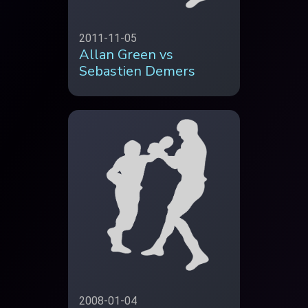
2011-11-05
Allan Green vs
Sebastien Demers
2008-01-04