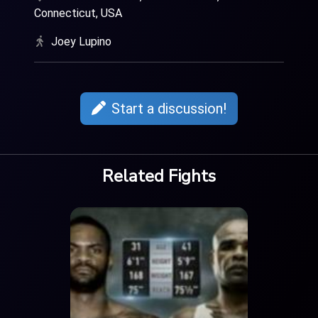
Connecticut, USA
Joey Lupino
Start a discussion!
Related Fights