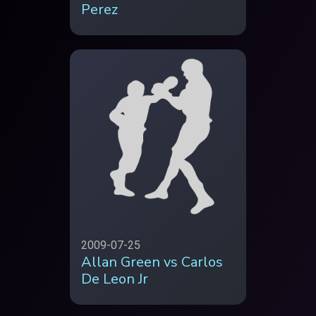
Perez
2009-07-25
Allan Green vs Carlos
De Leon Jr