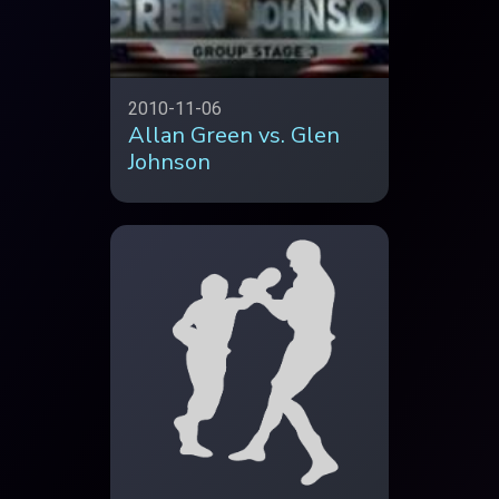
2010-11-06
Allan Green vs. Glen
Johnson