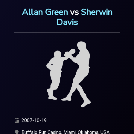
Allan Green
vs
Sherwin
Davis
2007-10-19
Buffalo Run Casino, Miami, Oklahoma, USA