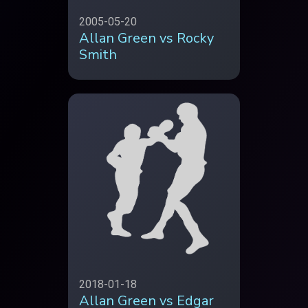
2005-05-20
Allan Green vs Rocky
Smith
2018-01-18
Allan Green vs Edgar