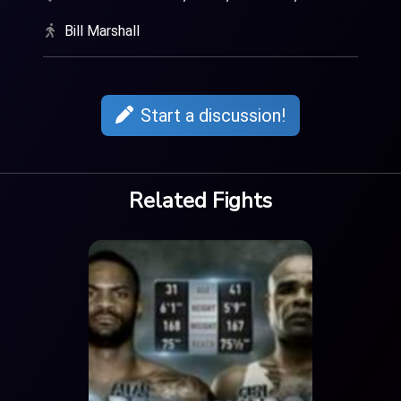
Bill Marshall
Start a discussion!
Related Fights