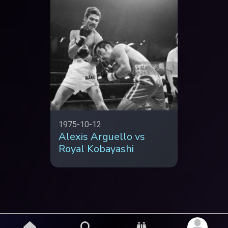
1975-10-12
Alexis Arguello vs
Royal Kobayashi