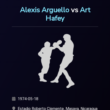
Alexis Arguello
vs
Art
Hafey
1974-05-18
Estadio Roberto Clemente, Masaya, Nicaragua