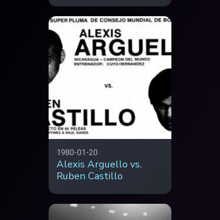
1980-01-20
Alexis Arguello vs.
Ruben Castillo