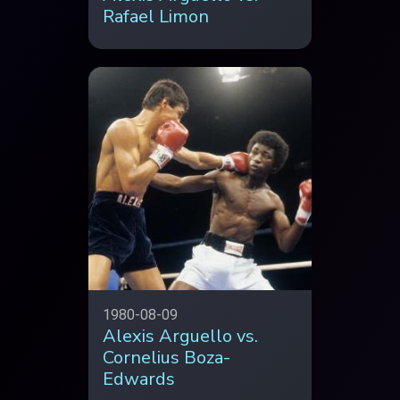
Rafael Limon
1980-08-09
Alexis Arguello vs.
Cornelius Boza-
Edwards