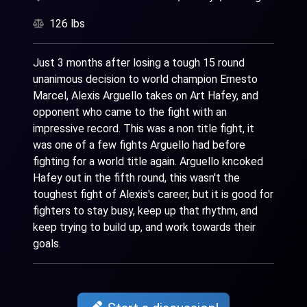
126 lbs
Just 3 months after losing a tough 15 round
unanimous decision to world champion Ernesto
Marcel, Alexis Arguello takes on Art Hafey, and
opponent who came to the fight with an
impressive record. This was a non title fight, it
was one of a few fights Arguello had before
fighting for a world title again. Arguello kncoked
Hafey out in the fifth round, this wasn't the
toughest fight of Alexis's career, but it is good for
fighters to stay busy, keep up that rhythm, and
keep trying to build up, and work towards their
goals.