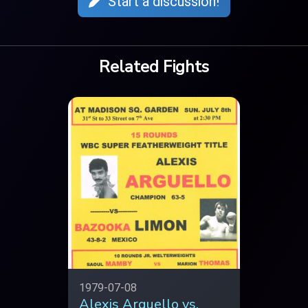
Start a discussion!
Related Fights
1979-07-08
Alexis Arguello vs.