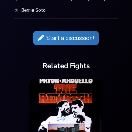
Bernie Soto
Start a discussion!
Related Fights