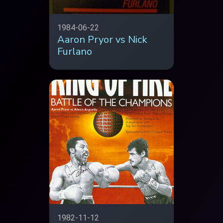
1984-06-22
Aaron Pryor vs Nick
Furlano
1982-11-12