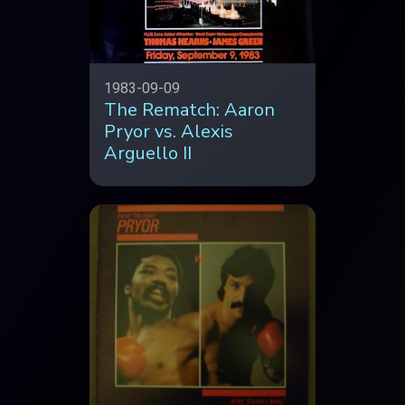
1983-09-09
The Rematch: Aaron
Pryor vs. Alexis
Arguello II