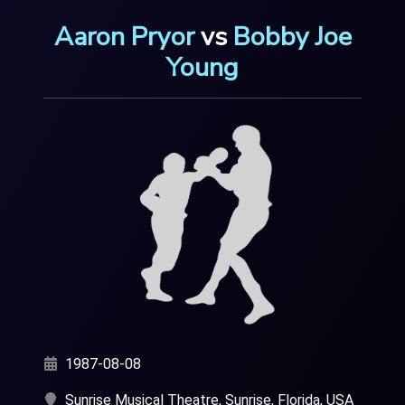
Aaron Pryor
vs
Bobby Joe
Young
1987-08-08
Sunrise Musical Theatre, Sunrise, Florida, USA