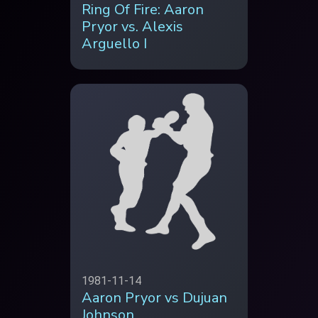
Ring Of Fire: Aaron
Pryor vs. Alexis
Arguello I
1981-11-14
Aaron Pryor vs Dujuan
Johnson