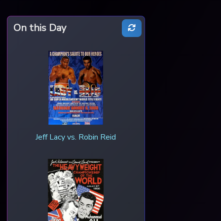
On this Day
Jeff Lacy vs. Robin Reid