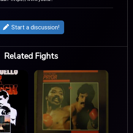
Start a discussion!
Related Fights