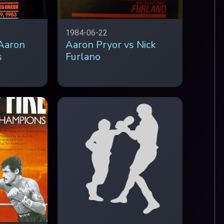
1984-06-22
Aaron
Aaron Pryor vs Nick
s
Furlano