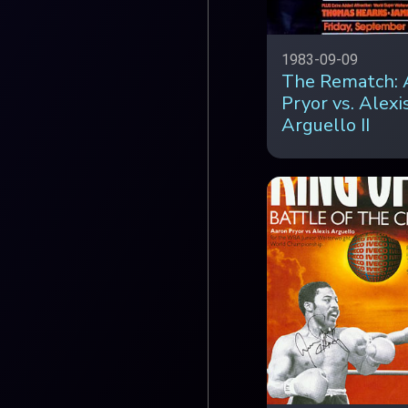
1983-09-09
The Rematch: 
Pryor vs. Alexi
Arguello II