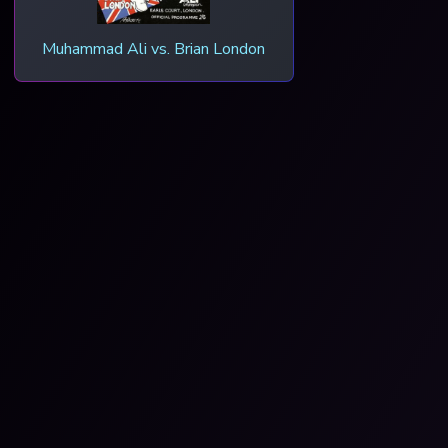
Muhammad Ali vs. Brian London