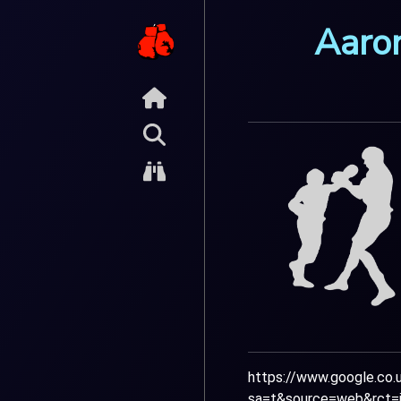
Aaro
https://www.google.co.u
sa=t&source=web&rct=j&