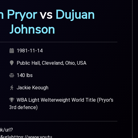
n Pryor
vs
Dujuan
Johnson
1981-11-14
Public Hall, Cleveland, Ohio, USA
140 lbs
Jackie Keough
WBA Light Welterweight World Title (Pryor's
3rd defence)
k/url?
url=https://www.youtu...