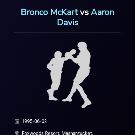
Bronco McKart
vs
Aaron
Davis
1995-06-02
Foxwoods Resort, Mashantucket,