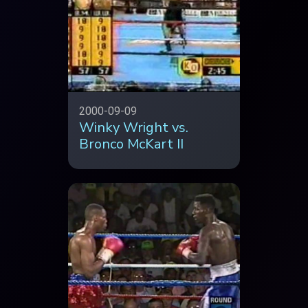
2000-09-09
Winky Wright vs.
Bronco McKart II