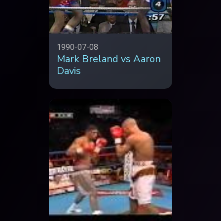
1990-07-08
Mark Breland vs Aaron
Davis