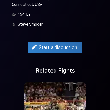
Connecticut, USA
154 lbs
Steve Smoger
Start a discussion!
Related Fights