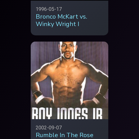
1996-05-17
Bronco McKart vs.
Winky Wright I
2002-09-07
Rumble In The Rose