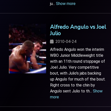
ju
...
Show more
Alfredo Angulo vs Joel
Julio
2010-04-24
Alfredo Angulo won the interim
WBO Junior Middleweight title
with an 11th round stoppage of
Joel Julio. Very competitive
bout, with Julio's jabs backing
up Angulo for much of the bout.
Right cross to the chin by
Angulo sent Julio to th
...
Show
more