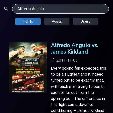
Fights
Posts
Users
Alfredo Angulo vs.
James Kirkland
2011-11-05
Every boxing fan expected this
to be a slugfest and it indeed
turned out to be exactly that,
with each man trying to bomb
each other out from the
opening bell. The difference in
this fight came down to
conditioning -- James Kirkland