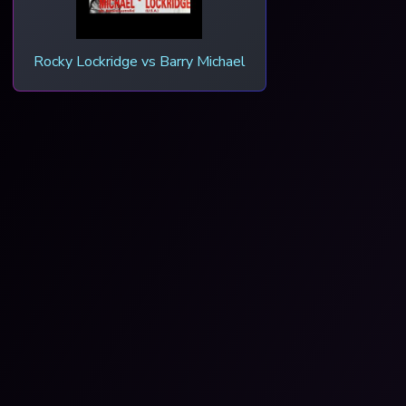
Rocky Lockridge vs Barry Michael