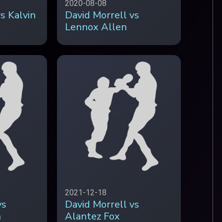
2020-08-08
s Kalvin
David Morrell vs
Lennox Allen
2021-12-18
vs
David Morrell vs
n
Alantez Fox