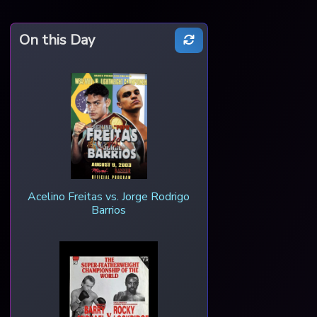
On this Day
Acelino Freitas vs. Jorge Rodrigo
Barrios