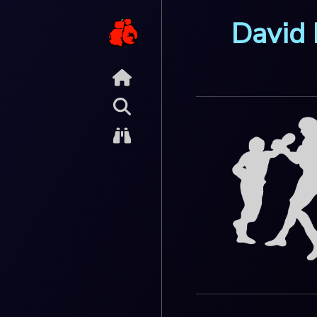
David 