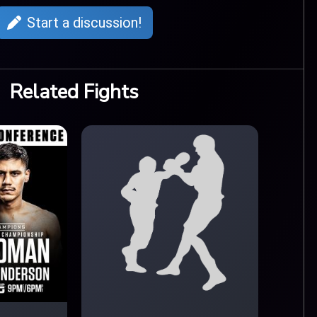
Start a discussion!
Related Fights