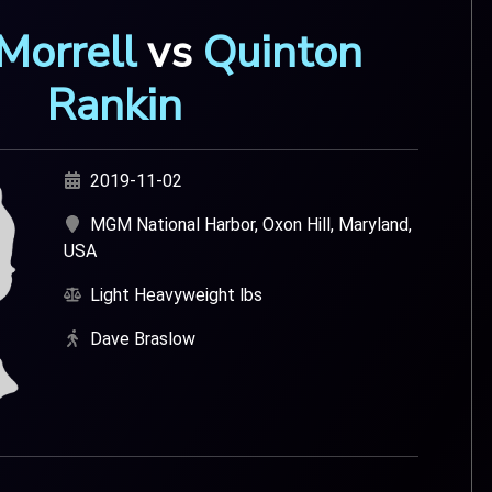
Morrell
vs
Quinton
Rankin
2019-11-02
MGM National Harbor, Oxon Hill, Maryland,
USA
Light Heavyweight lbs
Dave Braslow