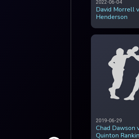
2022-06-04
David Morrell v
Henderson
2019-06-29
Chad Dawson 
Quinton Ranki