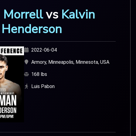
 Morrell
vs
Kalvin
Henderson
2022-06-04
Armory, Minneapolis, Minnesota, USA
168 lbs
Luis Pabon