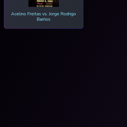
Acelino Freitas vs. Jorge Rodrigo
Barrios