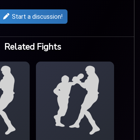
Start a discussion!
Related Fights