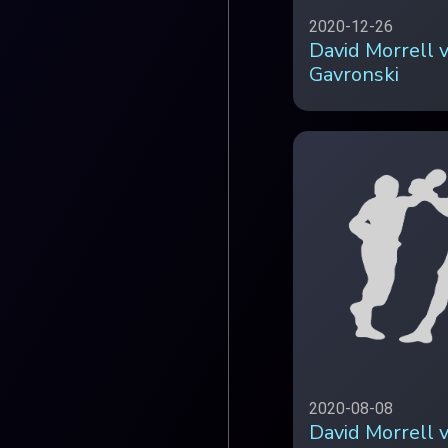
2020-12-26
David Morrell 
Gavronski
2020-08-08
David Morrell 