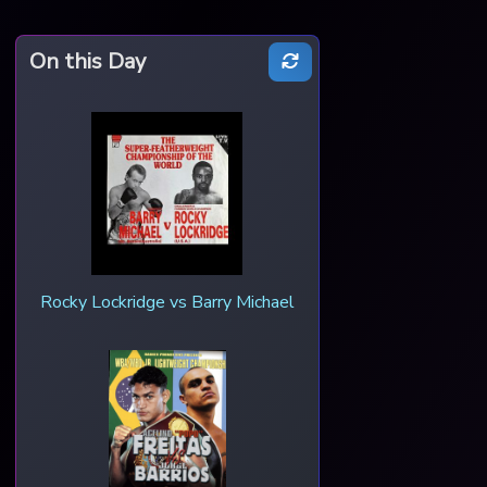
On this Day
Rocky Lockridge vs Barry Michael