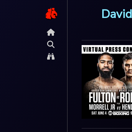
David