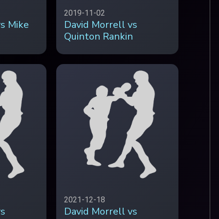
2019-11-02
vs Mike
David Morrell vs
Quinton Rankin
2021-12-18
vs
David Morrell vs