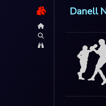
Danell 