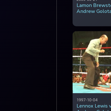
Lamon Brewste
Andrew Golot
1997-10-04
Lennox Lewis 