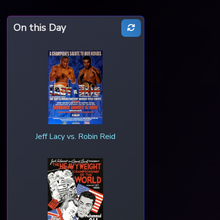
On this Day
Jeff Lacy vs. Robin Reid