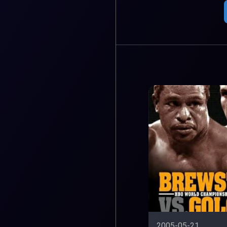
2005-05-21