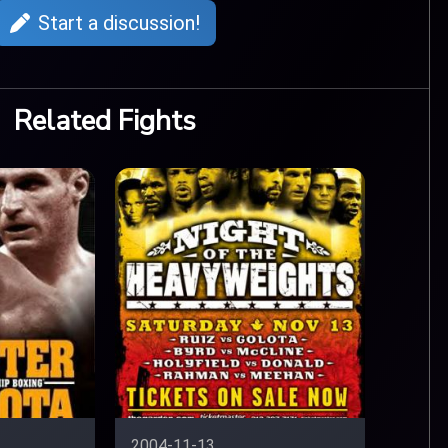
Start a discussion!
Related Fights
2004-11-13