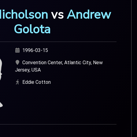
Nicholson
vs
Andrew
Golota
1996-03-15
Convention Center, Atlantic City, New
Jersey, USA
Eddie Cotton