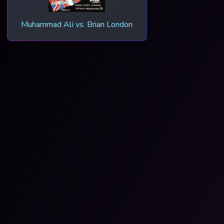
Muhammad Ali vs. Brian London