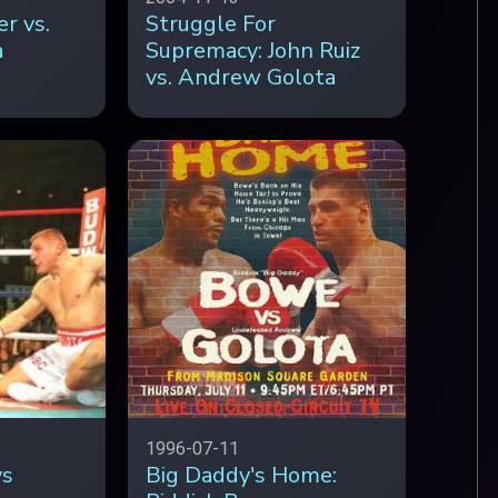
r vs.
Struggle For
a
Supremacy: John Ruiz
vs. Andrew Golota
1996-07-11
vs
Big Daddy's Home: