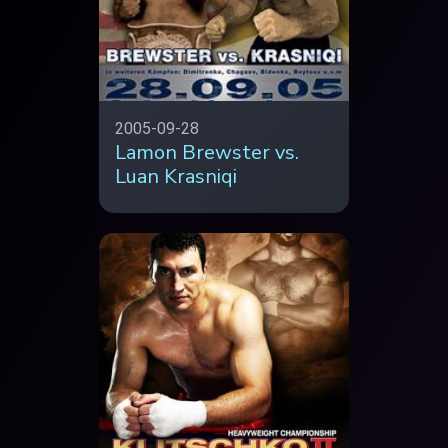
2005-09-28
Lamon Brewster vs.
Luan Krasniqi