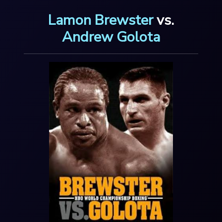
Lamon Brewster
vs.
Andrew Golota