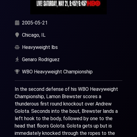
2005-05-21
Chicago, IL
Heavyweight lbs
Genaro Rodriguez
WBO Heavyweight Championship
In the second defense of his WBO Heavyweight
Championship, Lamon Brewster scores a
thunderous first round knockout over Andrew
Golota. Seconds into the bout, Brewster lands a
left hook to the body, followed by one to the
head that floors Golota. Golota gets up but is
immediately knocked through the ropes to the