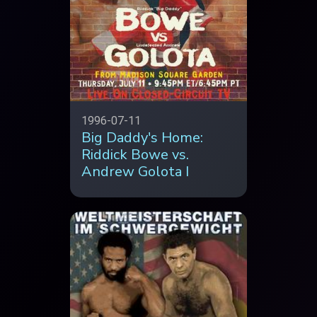
1996-07-11
Big Daddy's Home:
Riddick Bowe vs.
Andrew Golota I