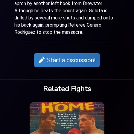
apron by another left hook from Brewster.
Although he beats the count again, Golota is
drilled by several more shots and dumped onto
his back again, prompting Referee Genaro
Rodriguez to stop the massacre.
Start a discussion!
Related Fights