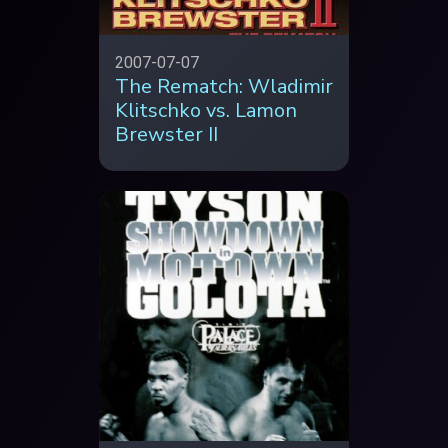
2007-07-07
The Rematch: Wladimir
Klitschko vs. Lamon
Brewster II