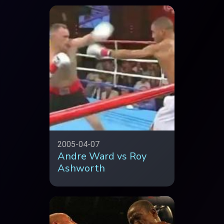
2005-04-07
Andre Ward vs Roy
Ashworth