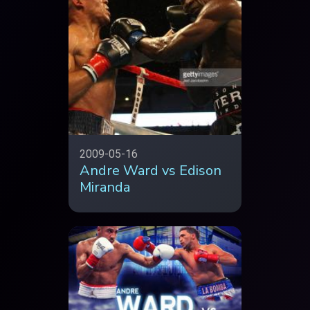
2009-05-16
Andre Ward vs Edison
Miranda