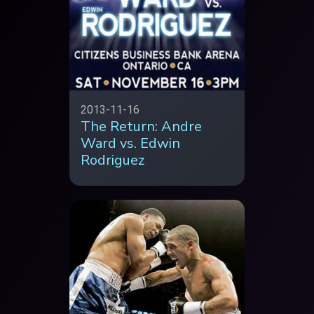
2013-11-16
The Return: Andre
Ward vs. Edwin
Rodriguez