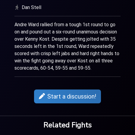
Dan Stell
Andre Ward rallied from a tough 1st round to go
on and pound out a six-round unanimous decision
over Kenny Kost. Despite getting jolted with 35
seconds left in the 1st round, Ward repeatedly
scored with crisp left jabs and hard right hands to
win the fight going away over Kost on all three
scorecards, 60-54, 59-55 and 59-55.
Start a discussion!
Related Fights