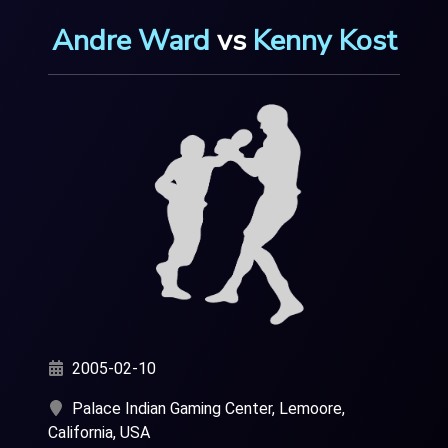
Andre Ward
vs
Kenny Kost
2005-02-10
Palace Indian Gaming Center, Lemoore,
California, USA