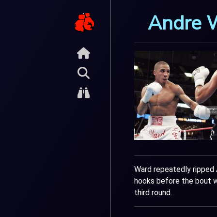
Andre 
Ward repeatedly ripped 
hooks before the bout w
third round.