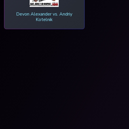
Devon Alexander vs. Andriy
Kotelnik