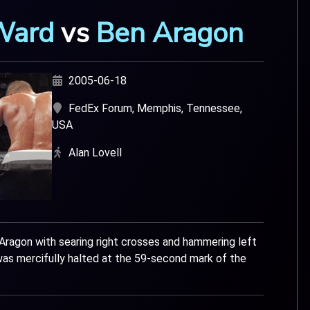
Ward
vs
Ben Aragon
2005-06-18
FedEx Forum, Memphis, Tennessee,
USA
Alan Lovell
Aragon with searing right crosses and hammering left
as mercifully halted at the 59-second mark of the