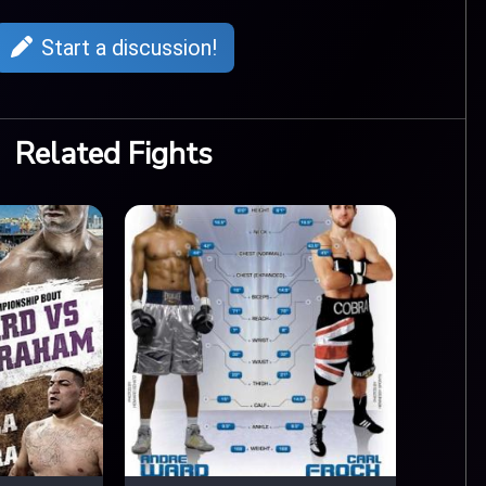
Start a discussion!
Related Fights