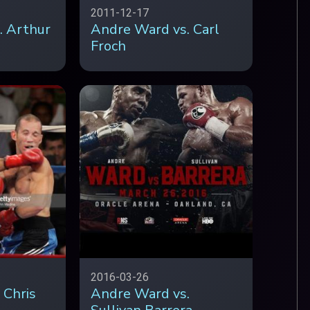
2011-12-17
. Arthur
Andre Ward vs. Carl
Froch
2016-03-26
 Chris
Andre Ward vs.