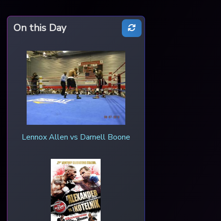
On this Day
Lennox Allen vs Darnell Boone