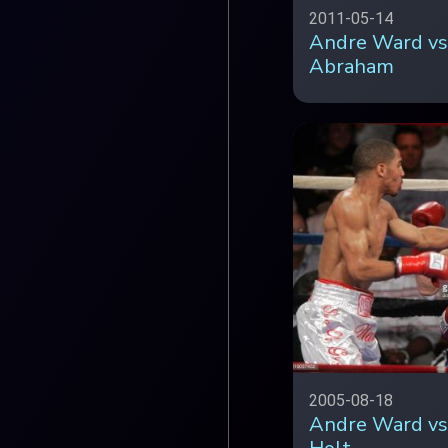
2011-05-14
Andre Ward vs
Abraham
2005-08-18
Andre Ward vs