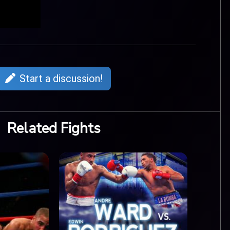
Start a discussion!
Related Fights