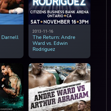
2013-11-16
 Darnell
The Return: Andre
Ward vs. Edwin
Rodriguez