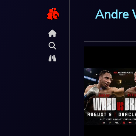
Andre 