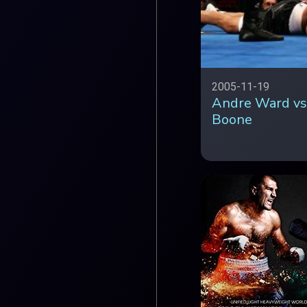
2005-11-19
Andre Ward vs
Boone