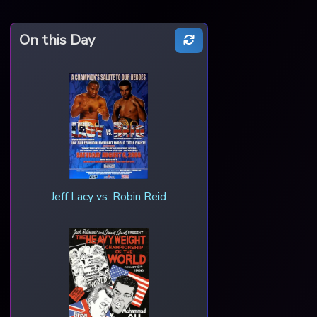
On this Day
Jeff Lacy vs. Robin Reid