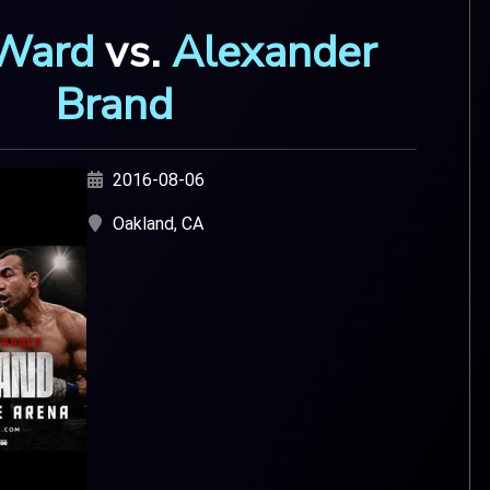
Ward
vs.
Alexander
Brand
2016-08-06
Oakland, CA