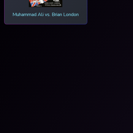
Muhammad Ali vs. Brian London