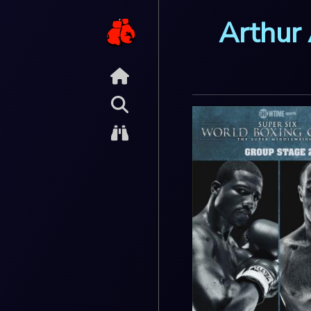
Arthur