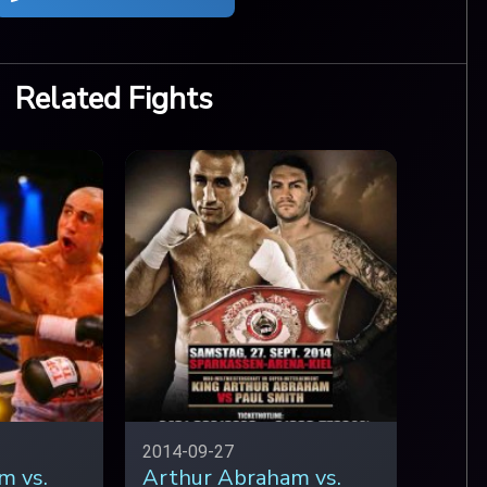
Related Fights
2014-09-27
m vs.
Arthur Abraham vs.