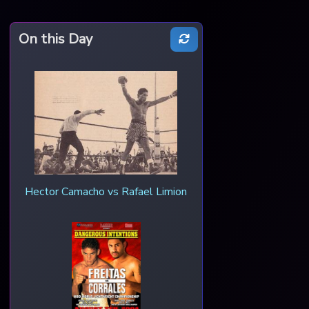
On this Day
Hector Camacho vs Rafael Limion