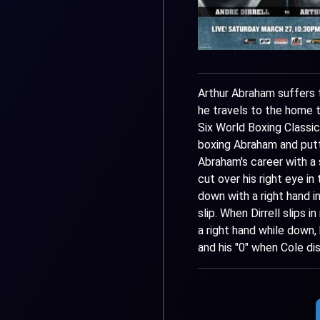
Arthur Abraham suffers t
he travels to the home t
Six World Boxing Classic.
boxing Abraham and putti
Abraham's career with a s
cut over his right eye i
down with a right hand i
slip. When Dirrell slips 
a right hand while down,
and his "0" when Cole dis