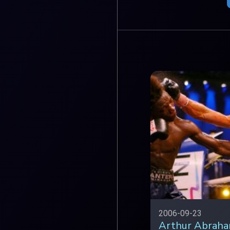
2006-09-23
Arthur Abraha