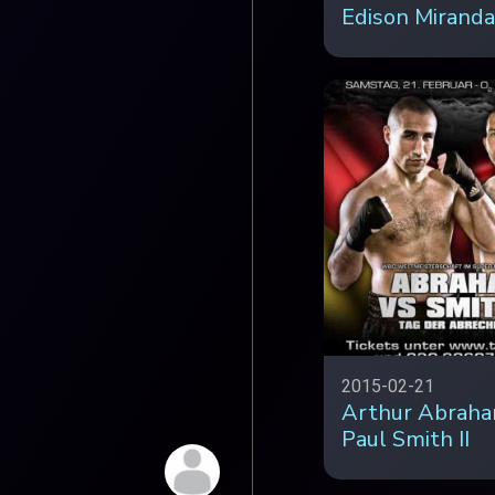
Edison Miranda
2015-02-21
Arthur Abraha
Paul Smith II