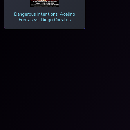
Dangerous Intentions: Acelino
Freitas vs. Diego Corrales