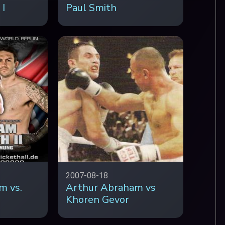
 I
Paul Smith
2007-08-18
m vs.
Arthur Abraham vs
Khoren Gevor