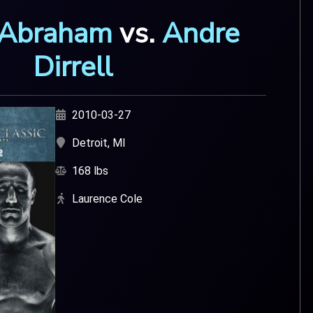
 Abraham
vs.
Andre
Dirrell
2010-03-27
Detroit, MI
168 lbs
Laurence Cole