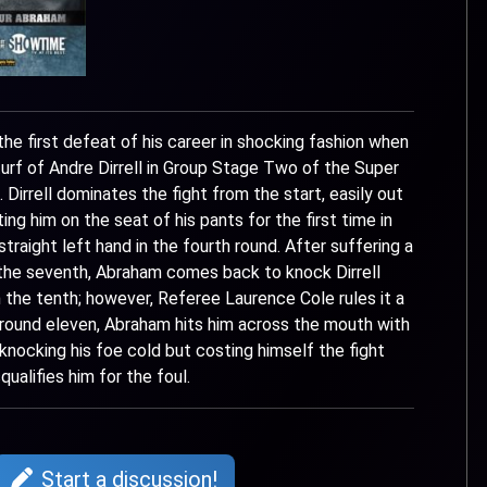
he first defeat of his career in shocking fashion when
urf of Andre Dirrell in Group Stage Two of the Super
 Dirrell dominates the fight from the start, easily out
ng him on the seat of his pants for the first time in
traight left hand in the fourth round. After suffering a
n the seventh, Abraham comes back to knock Dirrell
n the tenth; however, Referee Laurence Cole rules it a
in round eleven, Abraham hits him across the mouth with
 knocking his foe cold but costing himself the fight
qualifies him for the foul.
Start a discussion!