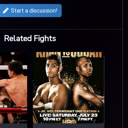
Start a discussion!
Related Fights