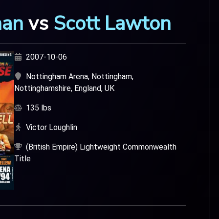
han
vs
Scott Lawton
2007-10-06
Nottingham Arena, Nottingham,
Nottinghamshire, England, UK
135 lbs
Victor Loughlin
(British Empire) Lightweight Commonwealth
Title