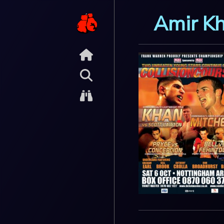
Amir K