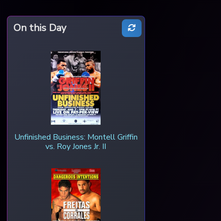
On this Day
Unfinished Business: Montell Griffin
vs. Roy Jones Jr. II