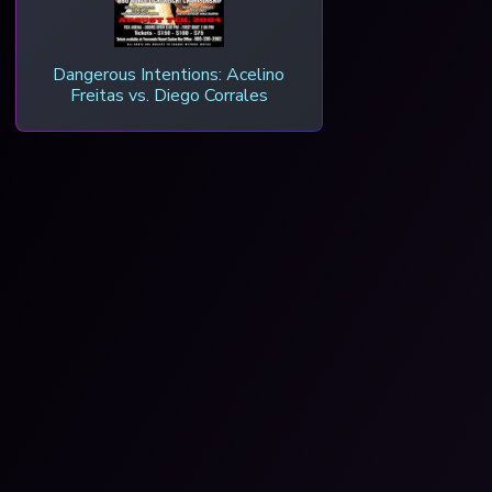
Dangerous Intentions: Acelino
Freitas vs. Diego Corrales