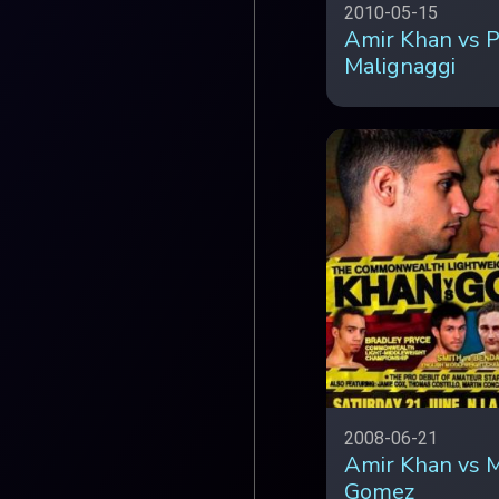
2010-05-15
Amir Khan vs P
Malignaggi
2008-06-21
Amir Khan vs M
Gomez