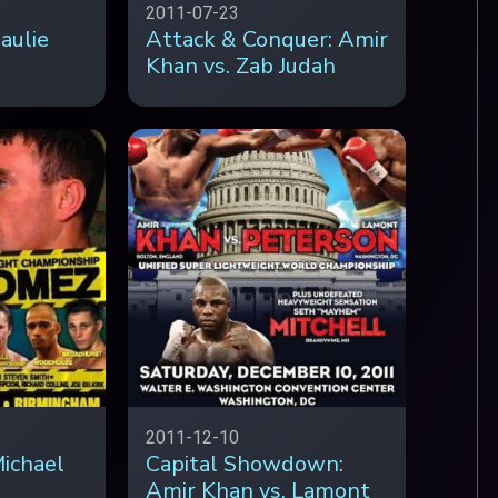
2011-07-23
aulie
Attack & Conquer: Amir
Khan vs. Zab Judah
2011-12-10
ichael
Capital Showdown:
Amir Khan vs. Lamont