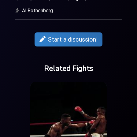
Al Rothenberg
Start a discussion!
Related Fights