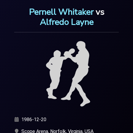
Pernell Whitaker
vs
Alfredo Layne
1986-12-20
Scope Arena, Norfolk, Virginia, USA