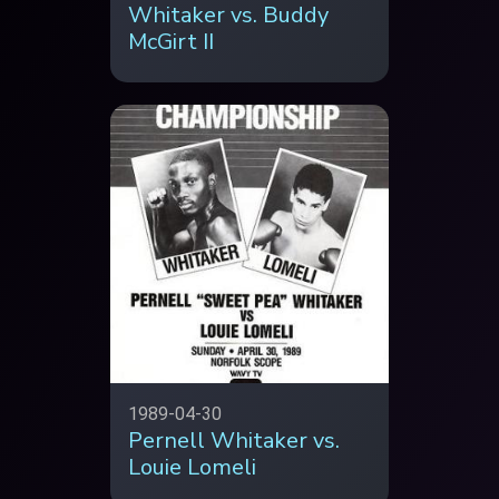
Whitaker vs. Buddy
McGirt II
1989-04-30
Pernell Whitaker vs.
Louie Lomeli