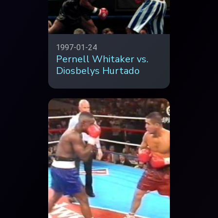
1997-01-24
Pernell Whitaker vs.
Diosbelys Hurtado