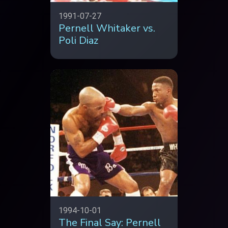
1991-07-27
Pernell Whitaker vs.
Poli Diaz
1994-10-01
The Final Say: Pernell