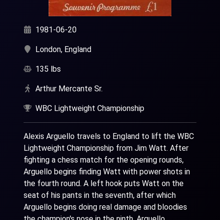
1981-06-20
London, England
135 lbs
Arthur Mercante Sr.
WBC Lightweight Championship
Alexis Arguello travels to England to lift the WBC
Lightweight Championship from Jim Watt. After
fighting a chess match for the opening rounds,
Arguello begins finding Watt with power shots in
the fourth round. A left hook puts Watt on the
seat of his pants in the seventh, after which
Arguello begins doing real damage and bloodies
the champion's nose in the ninth. Arguello