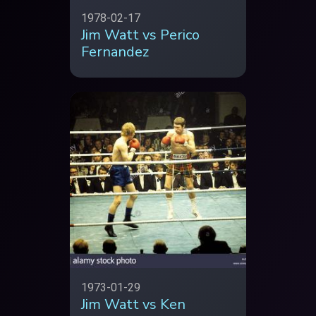
1978-02-17
Jim Watt vs Perico
Fernandez
1973-01-29
Jim Watt vs Ken