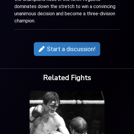
dominates down the stretch to win a convincing
unanimous decision and become a three-division
champion.
Start a discussion!
Related Fights