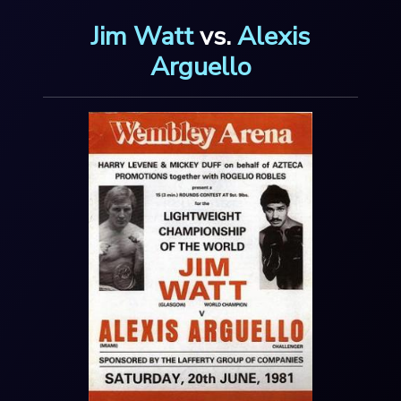
Jim Watt
vs.
Alexis
Arguello