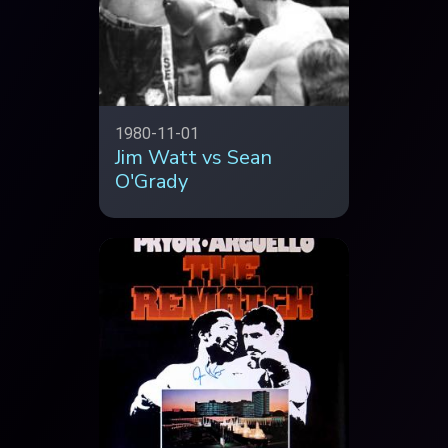
1980-11-01
Jim Watt vs Sean
O'Grady