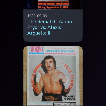
1983-09-09
The Rematch: Aaron
Pryor vs. Alexis
Arguello II