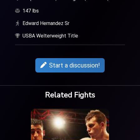
147 lbs
Edward Hernandez Sr
USBA Welterweight Title
Start a discussion!
Related Fights