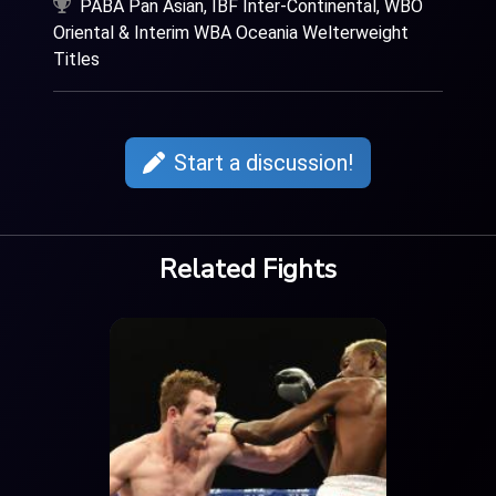
PABA Pan Asian, IBF Inter-Continental, WBO
Oriental & Interim WBA Oceania Welterweight
Titles
Start a discussion!
Related Fights