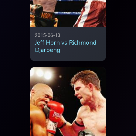
2015-06-13
Jeff Horn vs Richmond
Djarbeng