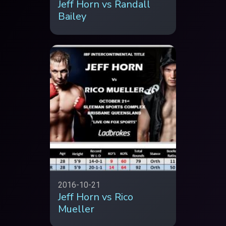
Jeff Horn vs Randall
Bailey
2016-10-21
Jeff Horn vs Rico
Mueller