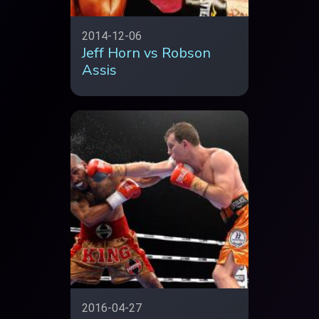
2014-12-06
Jeff Horn vs Robson
Assis
2016-04-27