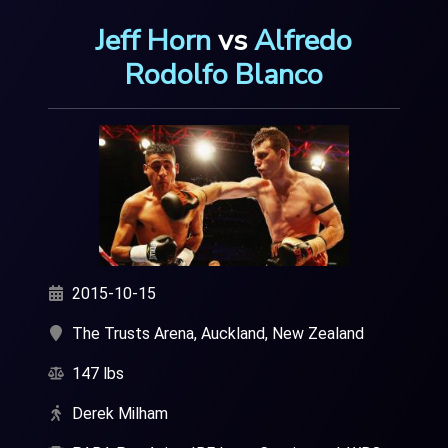
Jeff Horn
vs
Alfredo
Rodolfo Blanco
2015-10-15
The Trusts Arena, Auckland, New Zealand
147 lbs
Derek Milham