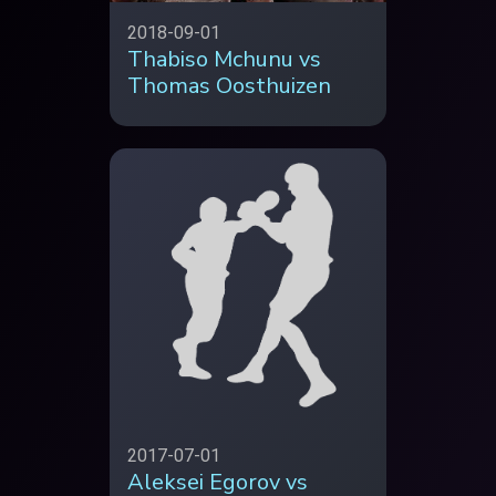
2018-09-01
Thabiso Mchunu vs
Thomas Oosthuizen
2017-07-01
Aleksei Egorov vs