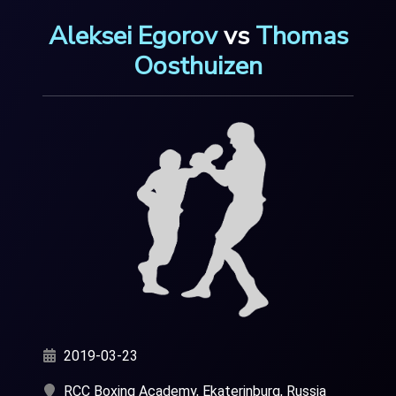
Aleksei Egorov
vs
Thomas
Oosthuizen
2019-03-23
RCC Boxing Academy, Ekaterinburg, Russia