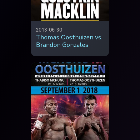
2013-06-30
Thomas Oosthuizen vs.
Brandon Gonzales