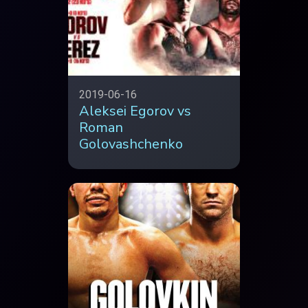
2019-06-16
Aleksei Egorov vs
Roman
Golovashchenko