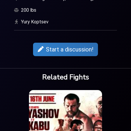
200 lbs
Yury Koptsev
Start a discussion!
Related Fights