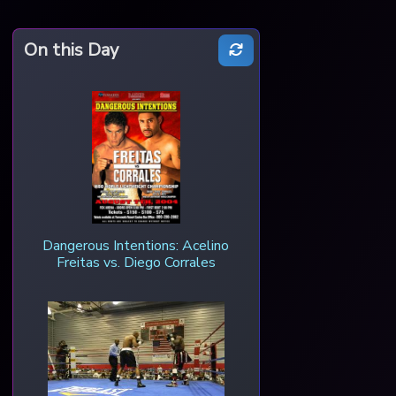
On this Day
Dangerous Intentions: Acelino
Freitas vs. Diego Corrales