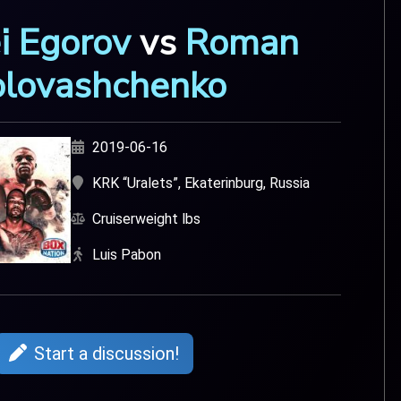
i Egorov
vs
Roman
lovashchenko
2019-06-16
KRK “Uralets”, Ekaterinburg, Russia
Cruiserweight lbs
Luis Pabon
Start a discussion!