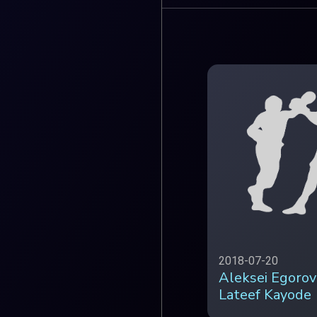
2018-07-20
Aleksei Egorov
Lateef Kayode