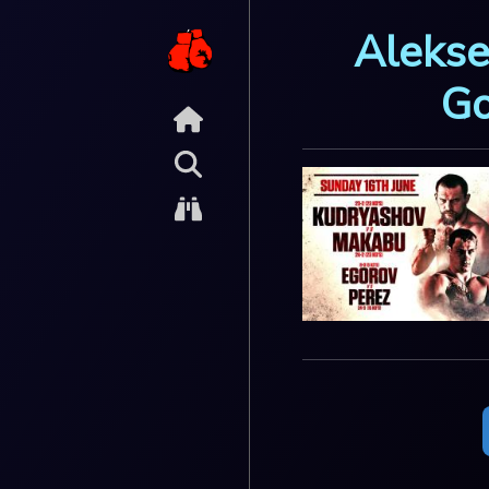
Alekse
Go