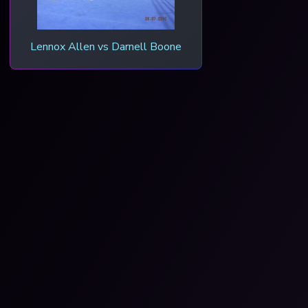
Lennox Allen vs Darnell Boone