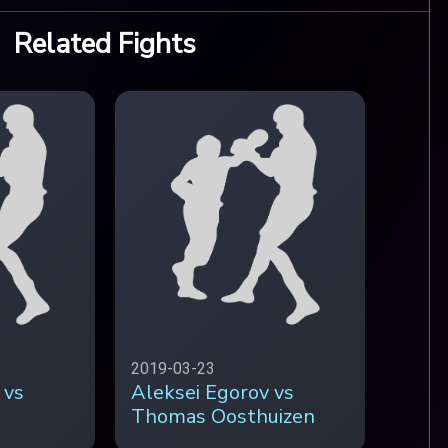
Related Fights
2019-03-23
 vs
Aleksei Egorov vs
Thomas Oosthuizen