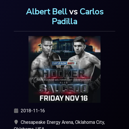
Albert Bell
vs
Carlos
Padilla
2018-11-16
Chesapeake Energy Arena, Oklahoma City,