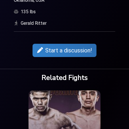
Oklahoma, USA
135 lbs
Gerald Ritter
Start a discussion!
Related Fights