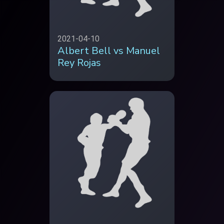
2021-04-10
Albert Bell vs Manuel
Rey Rojas