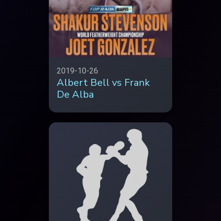
2019-10-26
Albert Bell vs Frank
De Alba