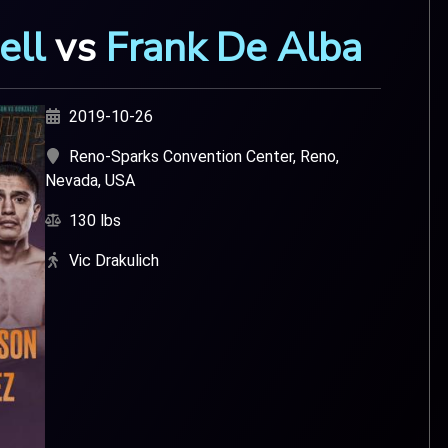
ell
vs
Frank De Alba
2019-10-26
Reno-Sparks Convention Center, Reno,
Nevada, USA
130 lbs
Vic Drakulich