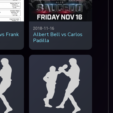
2018-11-16
vs Frank
Albert Bell vs Carlos
Padilla