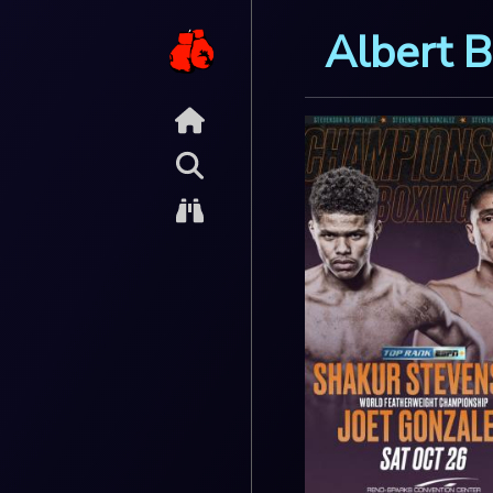
Albert B