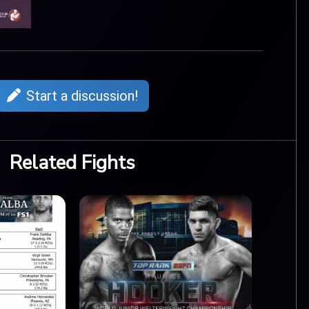
Start a discussion!
Related Fights