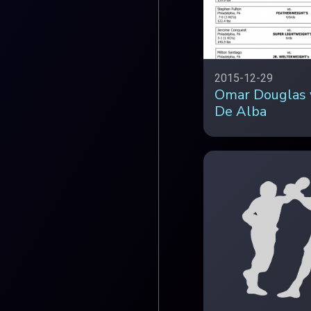
2015-12-29
Omar Douglas 
De Alba