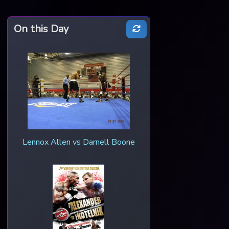
On this Day
Lennox Allen vs Darnell Boone