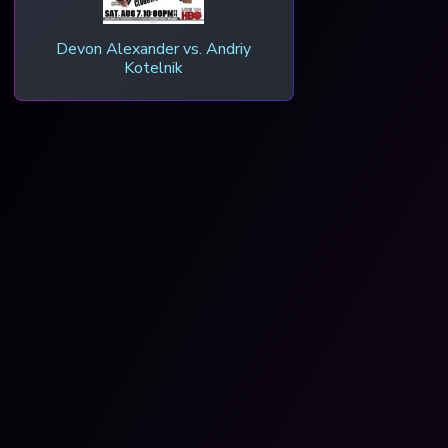
Devon Alexander vs. Andriy
Kotelnik