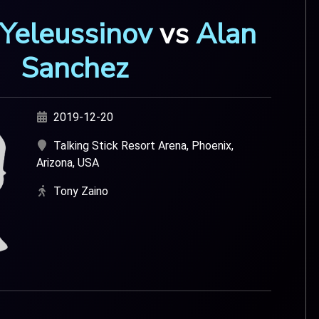
 Yeleussinov
vs
Alan
Sanchez
2019-12-20
Talking Stick Resort Arena, Phoenix,
Arizona, USA
Tony Zaino