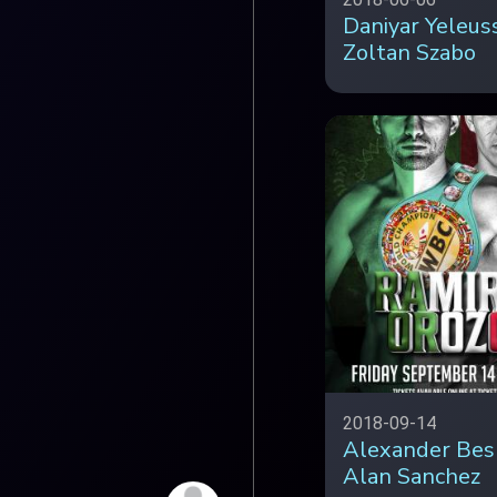
Daniyar Yeleus
Zoltan Szabo
2018-09-14
Alexander Bes
Alan Sanchez