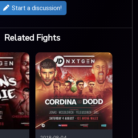
Start a discussion!
Related Fights
2018-08-04