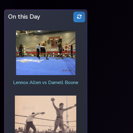
On this Day
Lennox Allen vs Darnell Boone