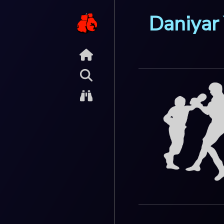
Daniyar