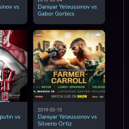
sinov vs
Daniyar Yeleussinov vs
Gabor Gorbics
2019-03-15
putin vs
Daniyar Yeleussinov vs
Silverio Ortiz