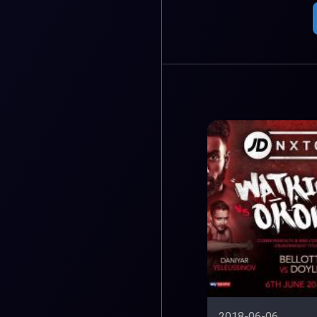
2018-06-06