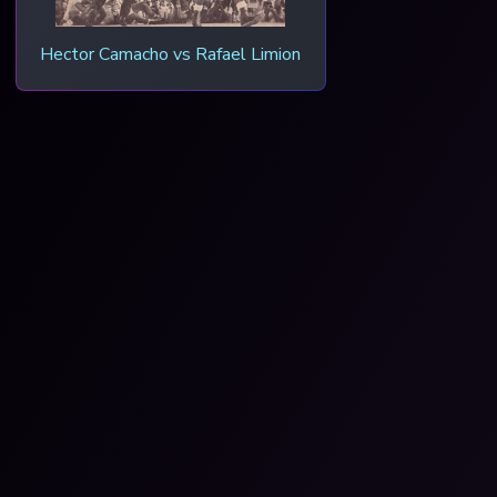
Hector Camacho vs Rafael Limion