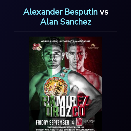
Alexander Besputin
vs
Alan Sanchez