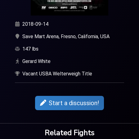
2018-09-14
Save Mart Arena, Fresno, California, USA
147 lbs
Gerard White
Vacant USBA Welterweigh Title
Start a discussion!
Related Fights