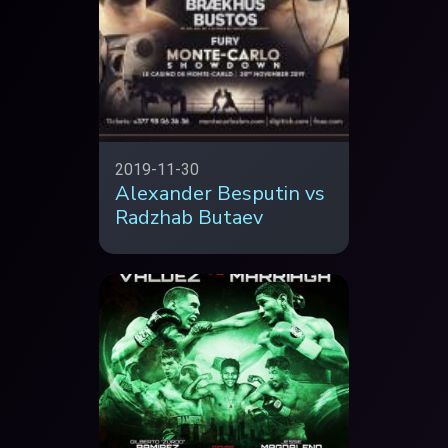
2019-11-30
Alexander Besputin vs
Radzhab Butaev