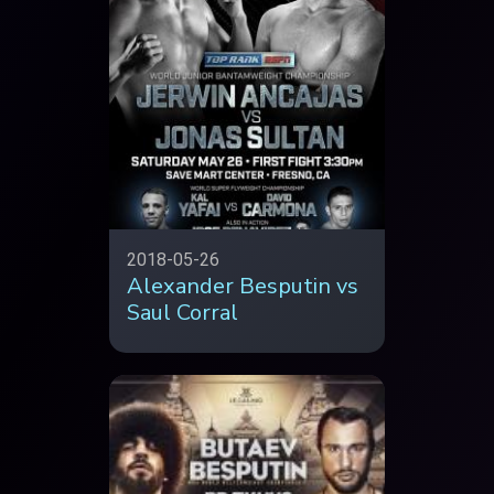
2018-05-26
Alexander Besputin vs
Saul Corral