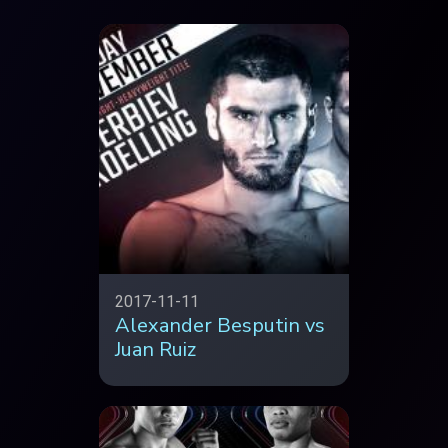
2017-11-11
Alexander Besputin vs
Juan Ruiz