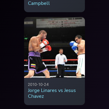
Campbell
2010-10-24
Jorge Linares vs Jesus
Chavez