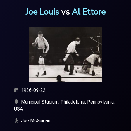
Joe Louis
vs
Al Ettore
1936-09-22
Municipal Stadium, Philadelphia, Pennsylvania,
USA
Joe McGuigan