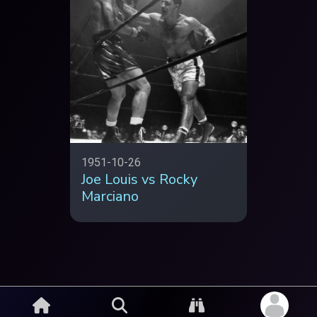
1951-10-26
Joe Louis vs Rocky
Marciano