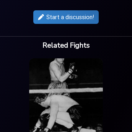
Start a discussion!
Related Fights