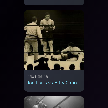
1941-06-18
Joe Louis vs Billy Conn