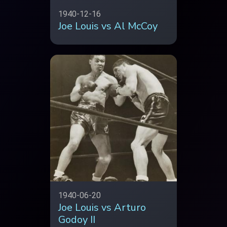
1940-12-16
Joe Louis vs Al McCoy
1940-06-20
Joe Louis vs Arturo
Godoy II