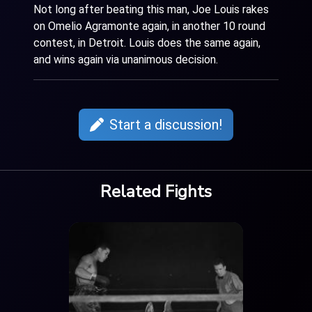
Not long after beating this man, Joe Louis rakes
on Omelio Agramonte again, in another 10 round
contest, in Detroit. Louis does the same again,
and wins again via unanimous decision.
Start a discussion!
Related Fights