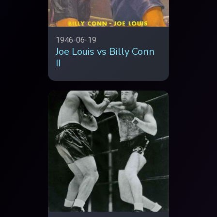
1946-06-19
Joe Louis vs Billy Conn
II