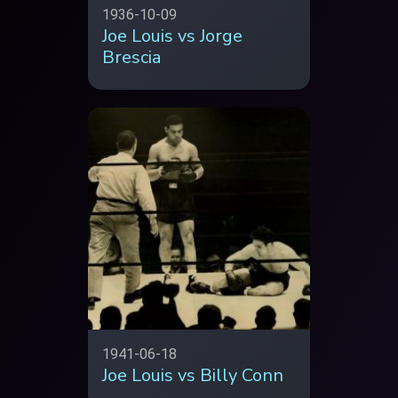
1936-10-09
Joe Louis vs Jorge
Brescia
1941-06-18
Joe Louis vs Billy Conn