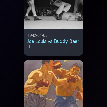
1942-01-09
Joe Louis vs Buddy Baer
II