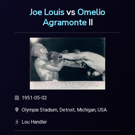
Joe Louis
v
s
Omelio
Agramonte
I
I
1951-05-02
Olympia Stadium, Detroit, Michigan, USA
Lou Handler