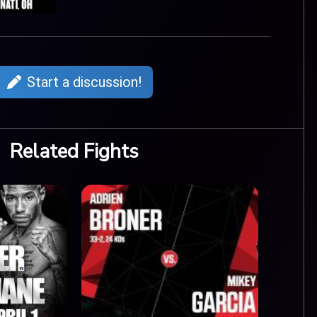
Start a discussion!
Related Fights