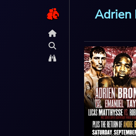
Adrien 