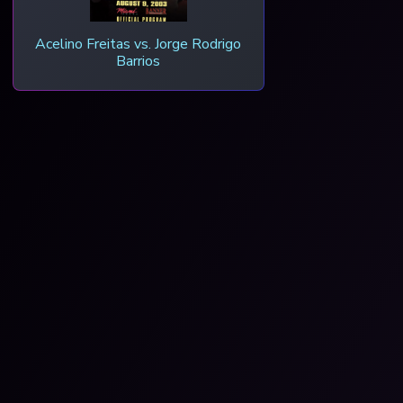
Acelino Freitas vs. Jorge Rodrigo
Barrios