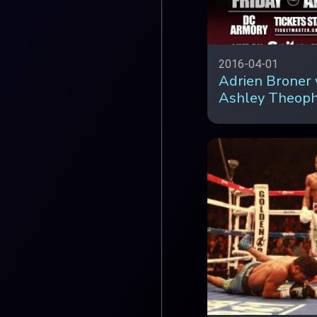
2016-04-01
Adrien Broner 
Ashley Theop