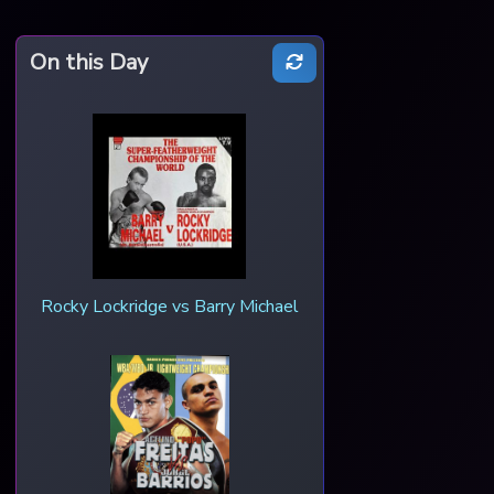
On this Day
Rocky Lockridge vs Barry Michael