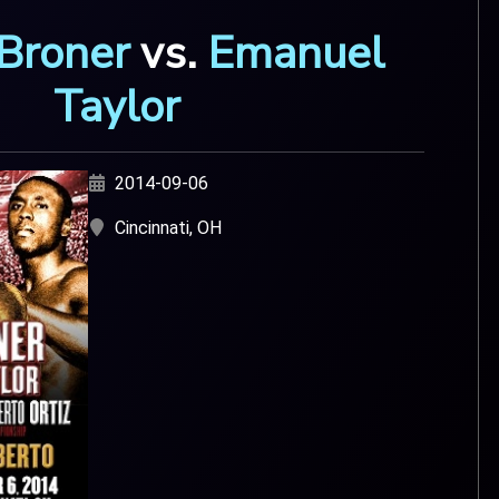
Broner
vs.
Emanuel
Taylor
2014-09-06
Cincinnati, OH