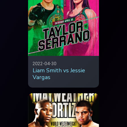
2022-04-30
Liam Smith vs Jessie
Vargas