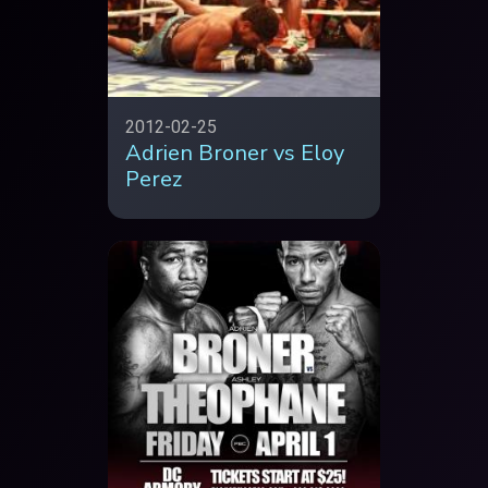
2012-02-25
Adrien Broner vs Eloy
Perez