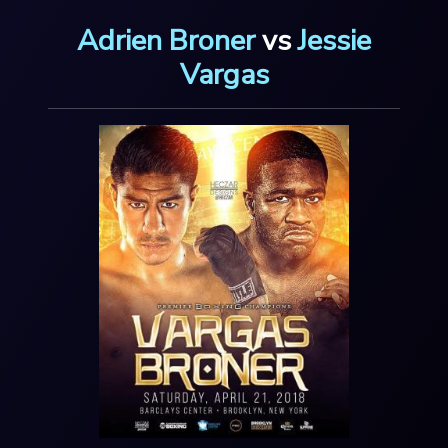
Adrien Broner
vs
Jessie
Vargas