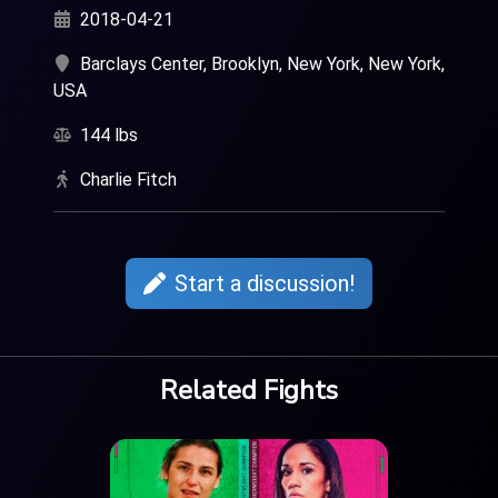
2018-04-21
Barclays Center, Brooklyn, New York, New York,
USA
144 lbs
Charlie Fitch
Start a discussion!
Related Fights