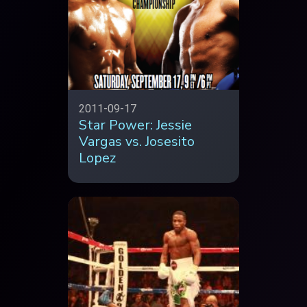
2011-09-17
Star Power: Jessie
Vargas vs. Josesito
Lopez