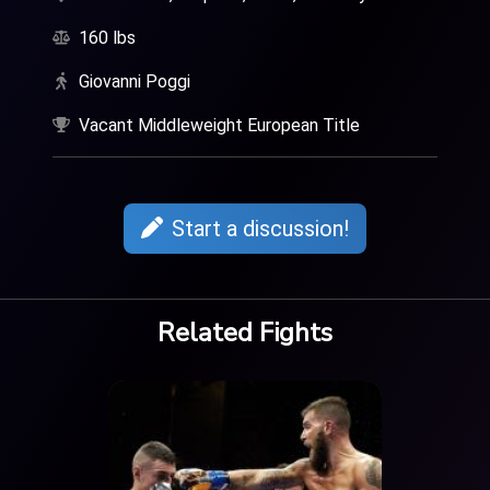
160 lbs
Giovanni Poggi
Vacant Middleweight European Title
Start a discussion!
Related Fights