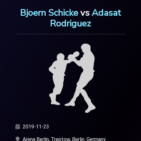
Bjoern Schicke
vs
Adasat
Rodriguez
2019-11-23
Arena Berlin, Treptow, Berlin, Germany