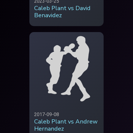
2023-03-25
Caleb Plant vs David
Benavidez
2017-09-08
Caleb Plant vs Andrew
Hernandez