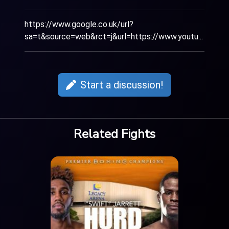
https://www.google.co.uk/url?
sa=t&source=web&rct=j&url=https://www.youtu...
Start a discussion!
Related Fights