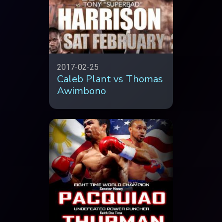
2017-02-25
Caleb Plant vs Thomas
Awimbono