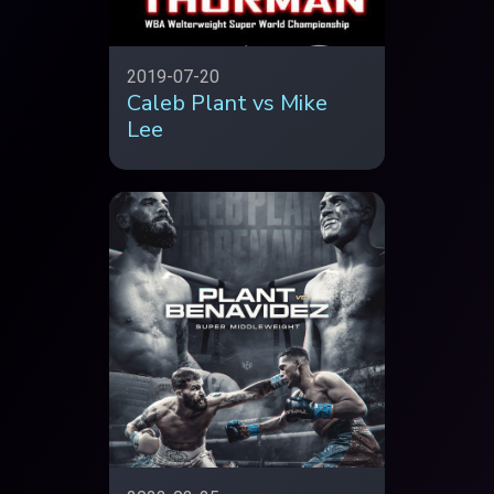
2019-07-20
Caleb Plant vs Mike
Lee