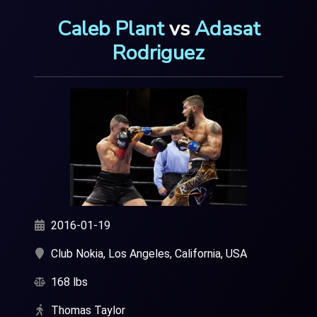
Caleb Plant
vs
Adasat
Rodriguez
2016-01-19
Club Nokia, Los Angeles, California, USA
168 lbs
Thomas Taylor