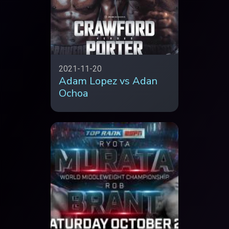
2021-11-20
Adam Lopez vs Adan
Ochoa