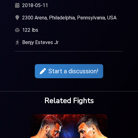
2018-05-11
2300 Arena, Philadelphia, Pennsylvania, USA
122 lbs
Benjy Esteves Jr
Start a discussion!
Related Fights