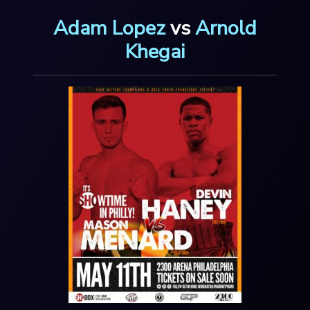
Adam Lopez
vs
Arnold
Khegai