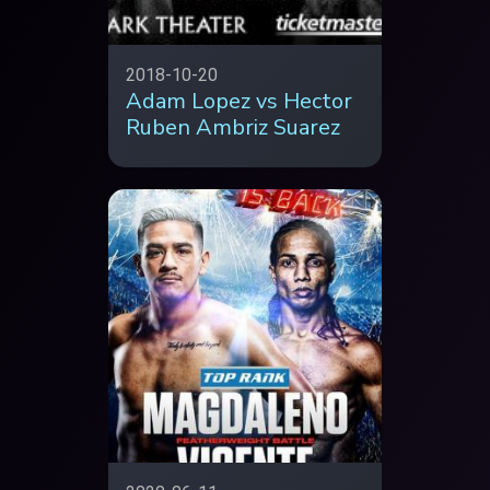
2018-10-20
Adam Lopez vs Hector
Ruben Ambriz Suarez