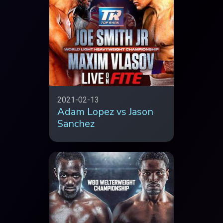
2021-02-13
Adam Lopez vs Jason
Sanchez