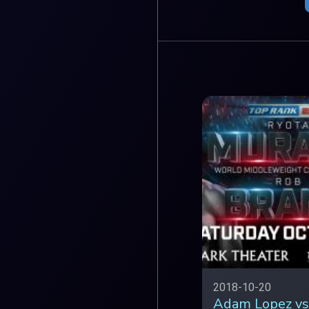
2018-10-20
Adam Lopez vs