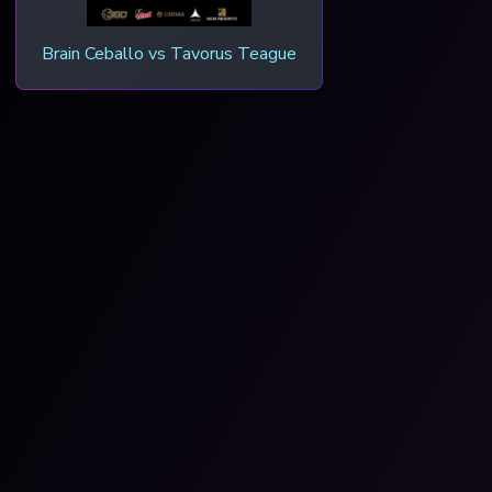
Brain Ceballo vs Tavorus Teague