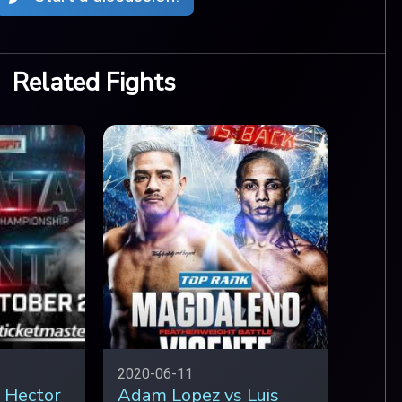
Related Fights
2020-06-11
 Hector
Adam Lopez vs Luis