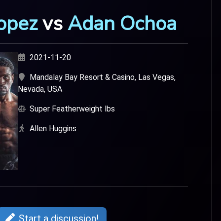
opez
vs
Adan Ochoa
2021-11-20
Mandalay Bay Resort & Casino, Las Vegas,
Nevada, USA
Super Featherweight lbs
Allen Huggins
Start a discussion!