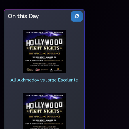
On this Day
Ali Akhmedov vs Jorge Escalante