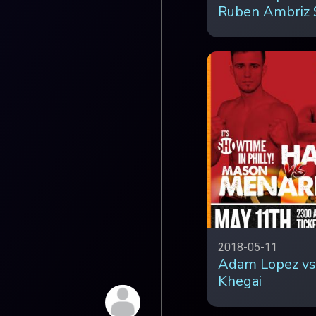
Ruben Ambriz 
2018-05-11
Adam Lopez vs
Khegai