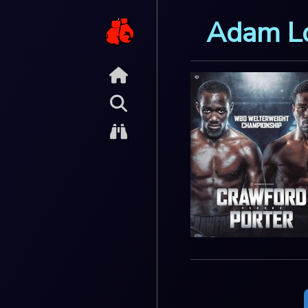
Adam L