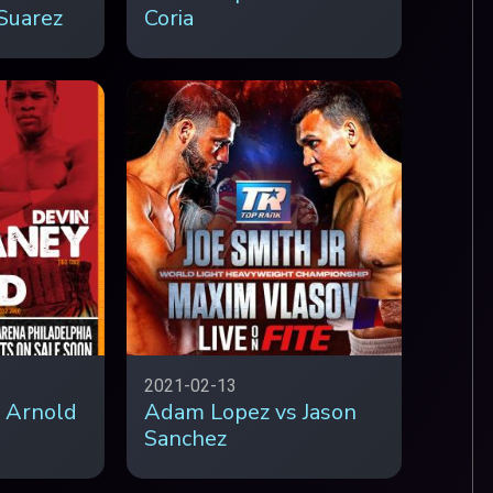
Suarez
Coria
2021-02-13
 Arnold
Adam Lopez vs Jason
Sanchez