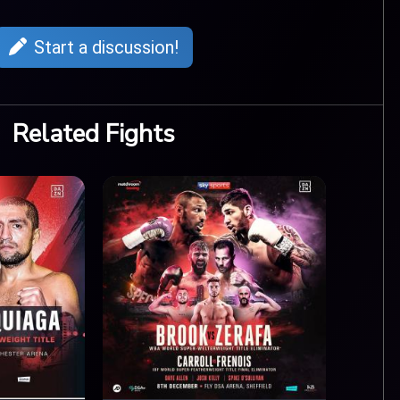
Start a discussion!
Related Fights