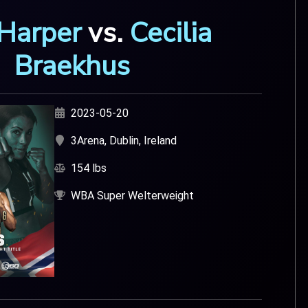
 Harper
vs.
Cecilia
Braekhus
2023-05-20
3Arena, Dublin, Ireland
154 lbs
WBA Super Welterweight