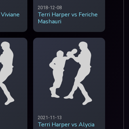
2018-12-08
 Viviane
Terri Harper vs Feriche
Mashauri
2021-11-13
Terri Harper vs Alycia