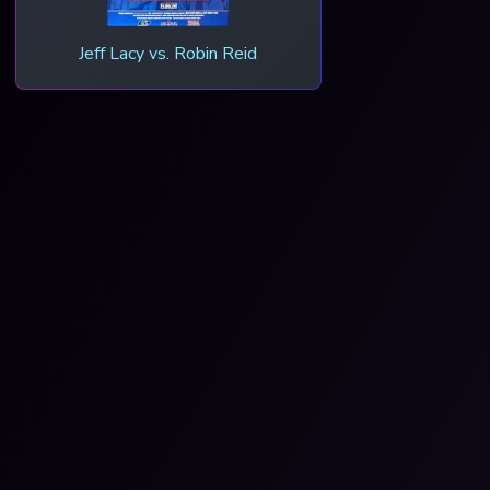
Jeff Lacy vs. Robin Reid