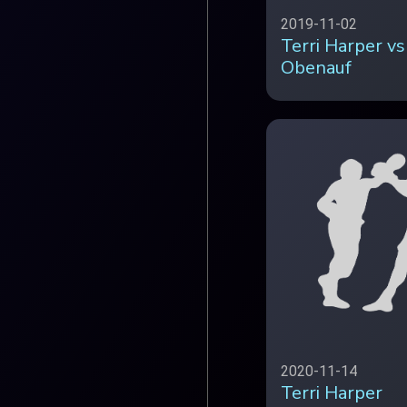
2019-11-02
Terri Harper vs
Obenauf
2020-11-14
Terri Harper