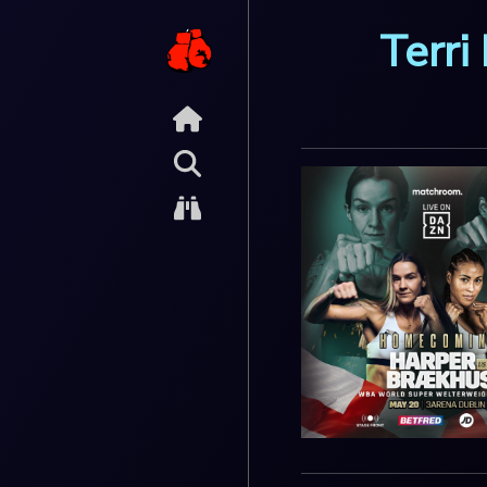
Terri