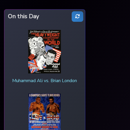
On this Day
Muhammad Ali vs. Brian London