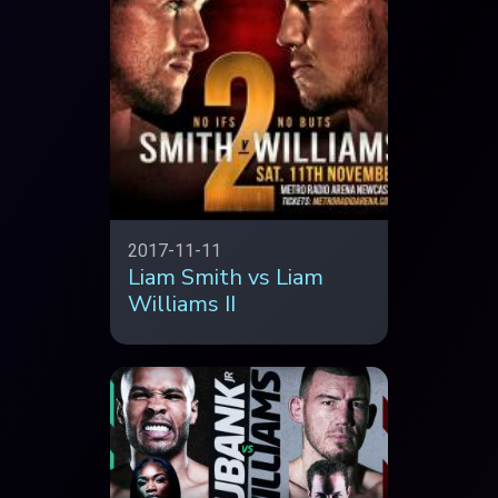
2017-11-11
Liam Smith vs Liam
Williams II