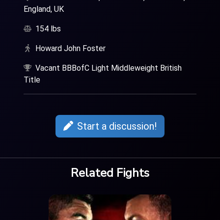
England, UK
154 lbs
Howard John Foster
Vacant BBBofC Light Middleweight British
Title
Start a discussion!
Related Fights