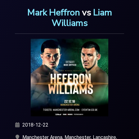
Mark Heffron
vs
Liam
Williams
2018-12-22
Manchester Arena, Manchester, Lancashire,