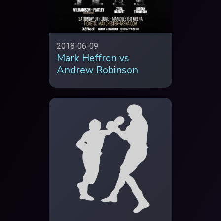
2018-06-09
Mark Heffron vs
Andrew Robinson