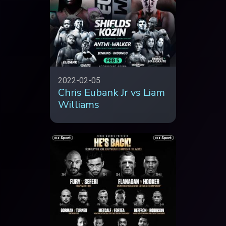
2022-02-05
Chris Eubank Jr vs Liam
Williams