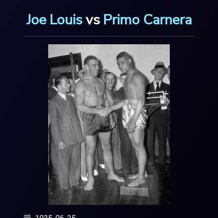
Joe Louis
vs
Primo Carnera