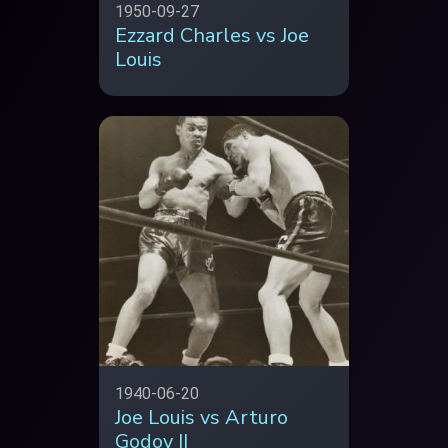
1950-09-27
Ezzard Charles vs Joe
Louis
1940-06-20
Joe Louis vs Arturo
Godoy II