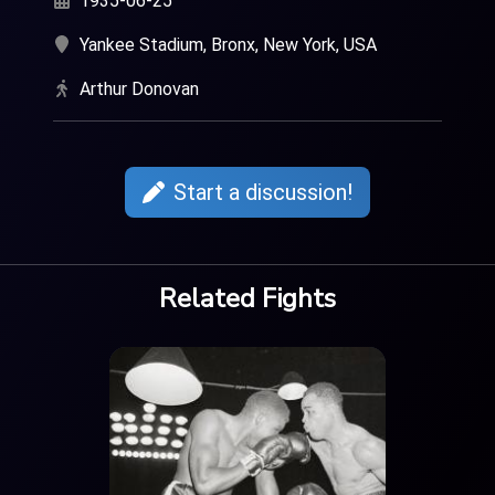
1935-06-25
Yankee Stadium, Bronx, New York, USA
Arthur Donovan
Start a discussion!
Related Fights