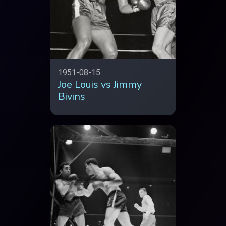
1951-08-15
Joe Louis vs Jimmy
Bivins