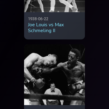
1938-06-22
Joe Louis vs Max
Schmeling II