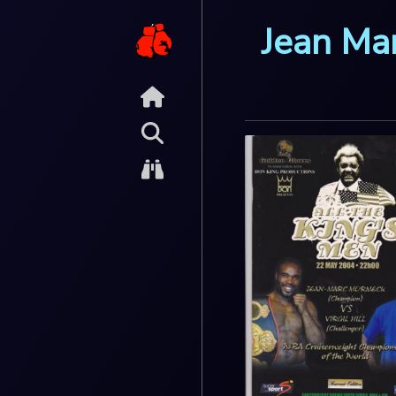
Jean Ma