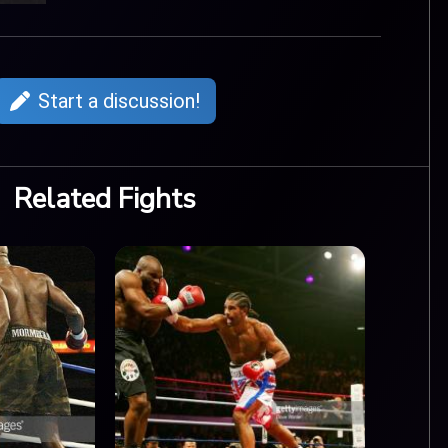
Start a discussion!
Related Fights