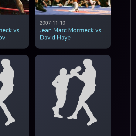
2007-11-10
meck vs
Jean Marc Mormeck vs
ov
David Haye