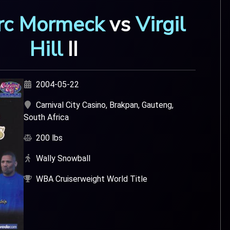
rc Mormeck
v
s
Virgil
Hill
I
I
2004-05-22
Carnival City Casino, Brakpan, Gauteng,
South Africa
200 lbs
Wally Snowball
WBA Cruiserweight World Title