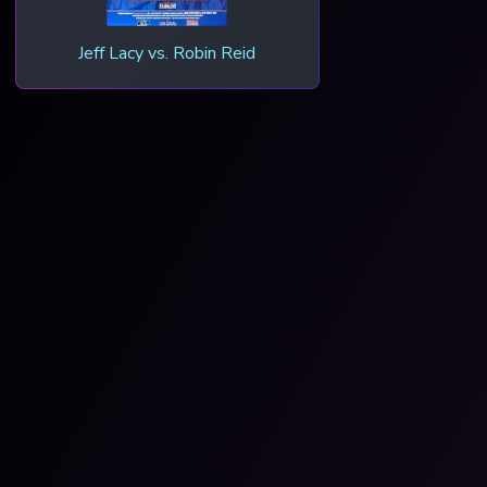
Jeff Lacy vs. Robin Reid