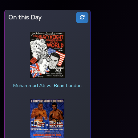
On this Day
Muhammad Ali vs. Brian London