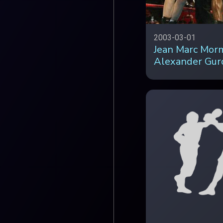
2003-03-01
Jean Marc Mor
Alexander Gur