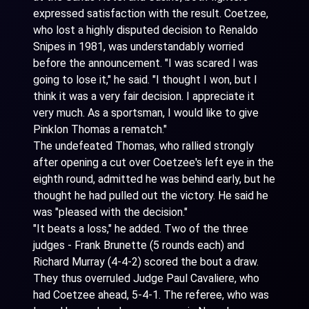
expressed satisfaction with the result. Coetzee,
who lost a highly disputed decision to Renaldo
Snipes in 1981, was understandably worried
before the announcement. "I was scared I was
going to lose it," he said. "I thought I won, but I
think it was a very fair decision. I appreciate it
very much. As a sportsman, I would like to give
Pinklon Thomas a rematch."
The undefeated Thomas, who rallied strongly
after opening a cut over Coetzee's left eye in the
eighth round, admitted he was behind early, but he
thought he had pulled out the victory. He said he
was "pleased with the decision."
"It beats a loss," he added. Two of the three
judges - Frank Brunette (5 rounds each) and
Richard Murray (4-4-2) scored the bout a draw.
They thus overruled Judge Paul Cavaliere, who
had Coetzee ahead, 5-4-1. The referee, who was