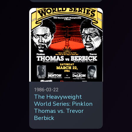
1986-03-22
The Heavyweight
World Series: Pinklon
Thomas vs. Trevor
Berbick