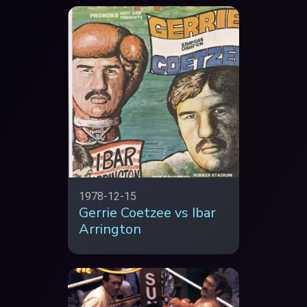
1978-12-15
Gerrie Coetzee vs Ibar
Arrington