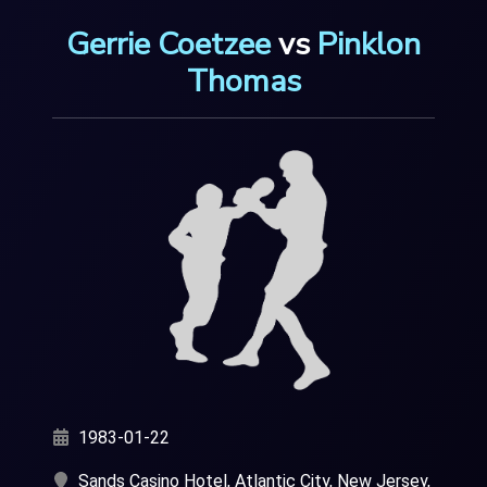
Gerrie Coetzee
vs
Pinklon
Thomas
1983-01-22
Sands Casino Hotel, Atlantic City, New Jersey,