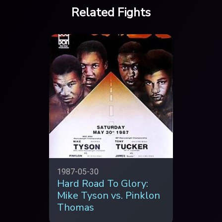
Related Fights
1987-05-30
Hard Road To Glory:
Mike Tyson vs. Pinklon
Thomas