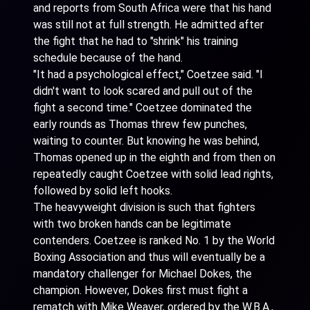
and reports from South Africa were that his hand
was still not at full strength. He admitted after
the fight that he had to "shrink" his training
schedule because of the hand.
"It had a psychological effect," Coetzee said. "I
didn't want to look scared and pull out of the
fight a second time." Coetzee dominated the
early rounds as Thomas threw few punches,
waiting to counter. But knowing he was behind,
Thomas opened up in the eighth and from then on
repeatedly caught Coetzee with solid lead rights,
followed by solid left hooks.
The heavyweight division is such that fighters
with two broken hands can be legitimate
contenders. Coetzee is ranked No. 1 by the World
Boxing Association and thus will eventually be a
mandatory challenger for Michael Dokes, the
champion. However, Dokes first must fight a
rematch with Mike Weaver, ordered by the W.B.A.,