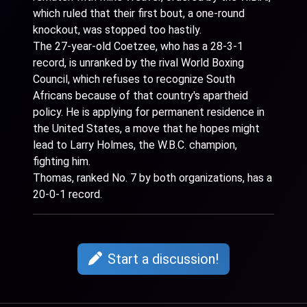
which ruled that their first bout, a one-round
knockout, was stopped too hastily.
The 27-year-old Coetzee, who has a 28-3-1
record, is unranked by the rival World Boxing
Council, which refuses to recognize South
Africans because of that country's apartheid
policy. He is applying for permanent residence in
the United States, a move that he hopes might
lead to Larry Holmes, the W.B.C. champion,
fighting him.
Thomas, ranked No. 7 by both organizations, has a
20-0-1 record.
Start a discussion!