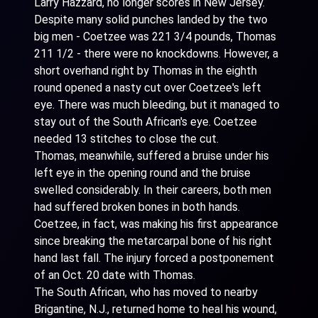
Larry Hazzard, no longer scores in New Jersey.
Despite many solid punches landed by the two
big men - Coetzee was 221 3/4 pounds, Thomas
211 1/2 - there were no knockdowns. However, a
short overhand right by Thomas in the eighth
round opened a nasty cut over Coetzee's left
eye. There was much bleeding, but it managed to
stay out of the South African's eye. Coetzee
needed 13 stitches to close the cut.
Thomas, meanwhile, suffered a bruise under his
left eye in the opening round and the bruise
swelled considerably. In their careers, both men
had suffered broken bones in both hands.
Coetzee, in fact, was making his first appearance
since breaking the metarcarpal bone of his right
hand last fall. The injury forced a postponement
of an Oct. 20 date with Thomas.
The South African, who has moved to nearby
Brigantine, N.J., returned home to heal his wound,