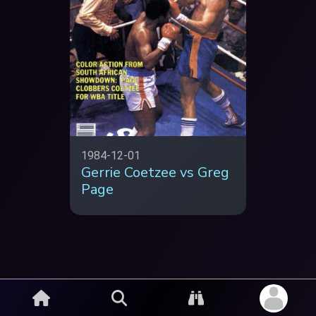
1984-12-01
Gerrie Coetzee vs Greg
Page