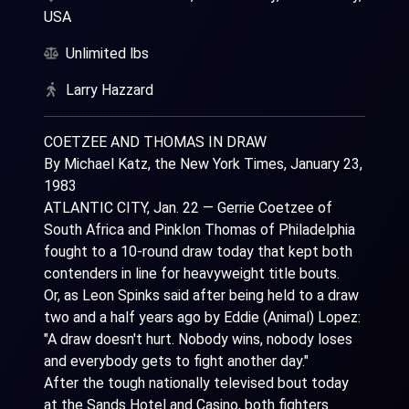
USA
Unlimited lbs
Larry Hazzard
COETZEE AND THOMAS IN DRAW
By Michael Katz, the New York Times, January 23,
1983
ATLANTIC CITY, Jan. 22 — Gerrie Coetzee of
South Africa and Pinklon Thomas of Philadelphia
fought to a 10-round draw today that kept both
contenders in line for heavyweight title bouts.
Or, as Leon Spinks said after being held to a draw
two and a half years ago by Eddie (Animal) Lopez:
"A draw doesn't hurt. Nobody wins, nobody loses
and everybody gets to fight another day."
After the tough nationally televised bout today
at the Sands Hotel and Casino, both fighters