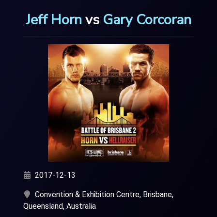
Jeff Horn
vs
Gary Corcoran
2017-12-13
Convention & Exhibition Centre, Brisbane,
Queensland, Australia