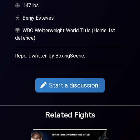
147 lbs
Benjy Esteves
WBO Welterweight World Title (Horn's 1st
defence)
Report written by BoxingScene.
Start a discussion!
Related Fights