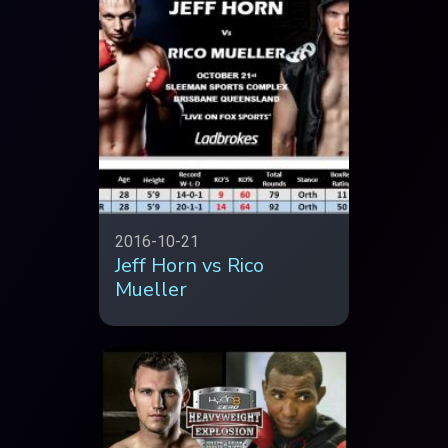
2016-10-21
Jeff Horn vs Rico
Mueller