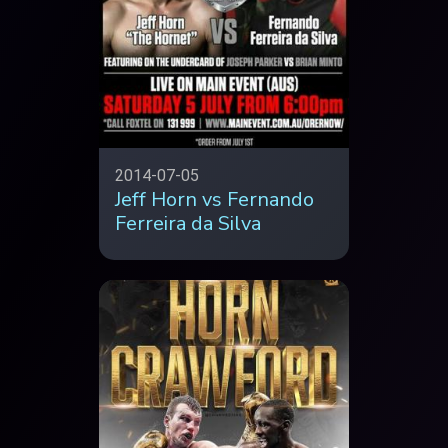
2014-07-05
Jeff Horn vs Fernando
Ferreira da Silva