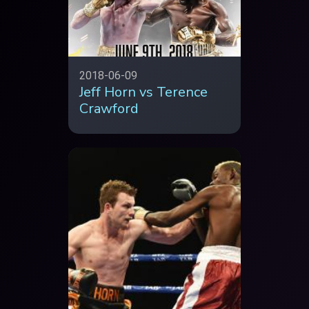
2018-06-09
Jeff Horn vs Terence
Crawford