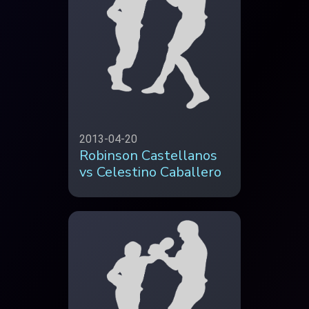
2013-04-20
Robinson Castellanos
vs Celestino Caballero