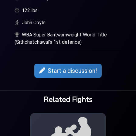
122 lbs
John Coyle
WBA Super Bantwamweight World Title
(Sithchatchawal's 1st defence)
Start a discussion!
Related Fights