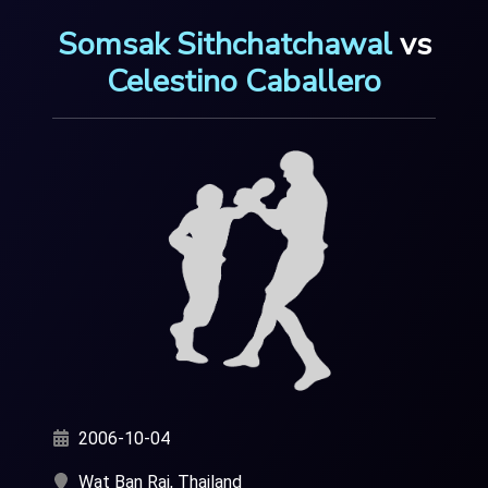
Somsak Sithchatchawal
vs
Celestino Caballero
2006-10-04
Wat Ban Rai, Thailand