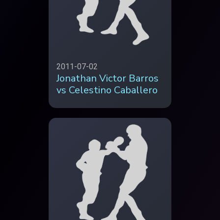
2011-07-02
Jonathan Victor Barros
vs Celestino Caballero