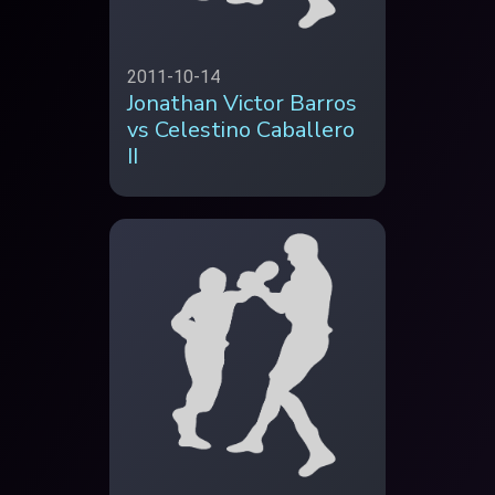
2011-10-14
Jonathan Victor Barros
vs Celestino Caballero
II