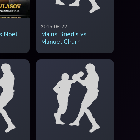
2015-08-22
vs Noel
Mairis Briedis vs
Manuel Charr