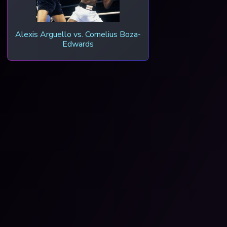
Alexis Arguello vs. Cornelius Boza-
Edwards