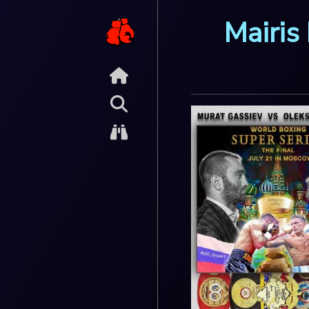
Mairis 