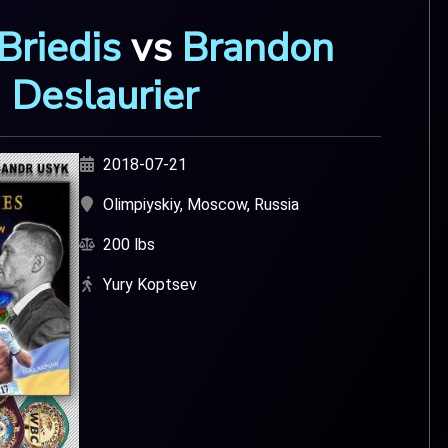
Briedis
vs
Brandon
Deslaurier
2018-07-21
Olimpiyskiy, Moscow, Russia
200 lbs
Yury Koptsev