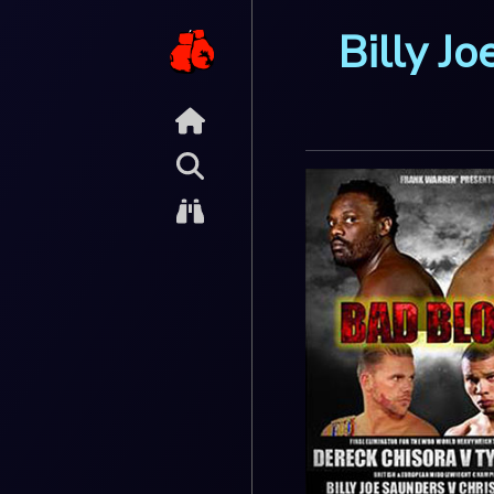
Billy J