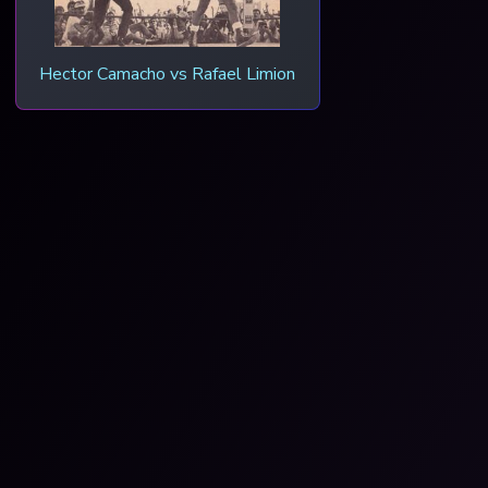
Hector Camacho vs Rafael Limion