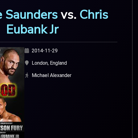
oe Saunders
vs.
Chris
Eubank Jr
2014-11-29
London, England
Michael Alexander