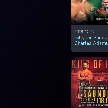
2018-12-22
Billy Joe Saund
Charles Adam