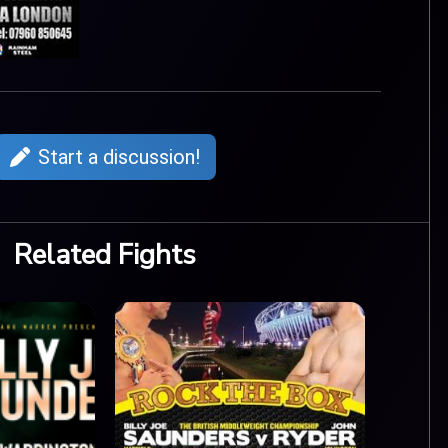
Start a discussion!
Related Fights