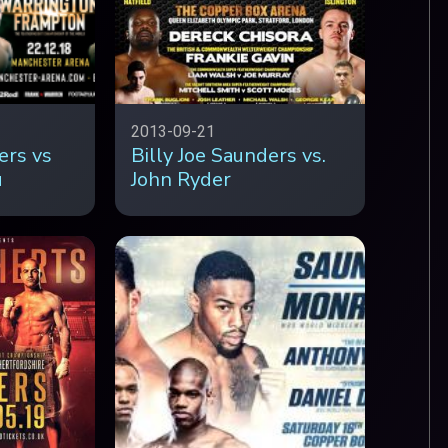
2013-09-21
ers vs
Billy Joe Saunders vs.
u
John Ryder