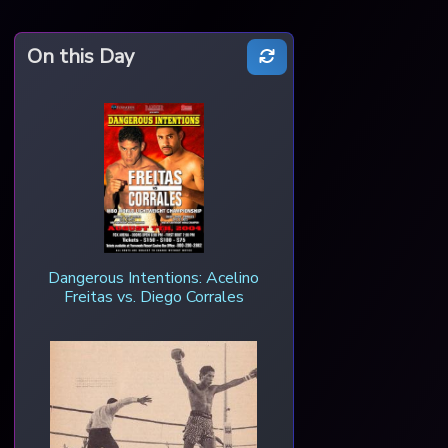
On this Day
Dangerous Intentions: Acelino
Freitas vs. Diego Corrales